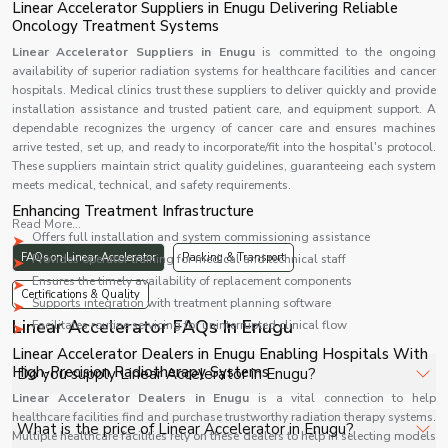
Linear Accelerator Suppliers in Enugu Delivering Reliable
Oncology Treatment Systems
Linear Accelerator Suppliers in Enugu
is committed to the ongoing
availability of superior radiation systems for healthcare facilities and cancer
hospitals. Medical clinics trust these suppliers to deliver quickly and provide
installation assistance and trusted patient care, and equipment support. A
dependable recognizes the urgency of cancer care and ensures machines
arrive tested, set up, and ready to incorporate/fit into the hospital's protocol.
These suppliers maintain strict quality guidelines, guaranteeing each system
meets medical, technical, and safety requirements.
Enhancing Treatment Infrastructure
Read More...
Offers full installation and system commissioning assistance
FAQs on Linear Accelerator
Packing & Transport
Provides operator training for medical and technical staff
Ensures the timely availability of replacement components
Certifications & Quality
Supports integration with treatment planning software
Linear Accelerator FAQs In Enugu
Facilitates routine servicing for uninterrupted clinical flow
Linear Accelerator Dealers in Enugu Enabling Hospitals With
High-Precision Radiotherapy Systems
Do you supply Linear Accelerator in Enugu?
Linear Accelerator Dealers in Enugu
is a vital connection to help
healthcare facilities find and purchase trustworthy radiation therapy systems.
Yes, Shelves Tech Private Limited supplies and delivers
What is the price of Linear Accelerator in Enugu?
Multiple healthcare facilities rely on these dealers to help in selecting models
Linear Accelerator in Enugu for hospitals, healthcare