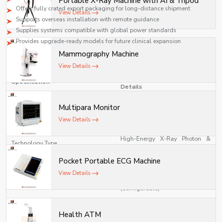
Portable X-Ray Machine with AI & Tripod
safety, and compliance with medical standards.
Offers fully crated export packaging for long-distance shipment
View Details
Supports overseas installation with remote guidance
Supplies systems compatible with global power standards
Provides upgrade-ready models for future clinical expansion
Mammography Machine
Technical Specifications
View Details
Linear Accelerator (LINAC)
Specification
Details
Multipara Monitor
Medical Linear Accelerator for
Model Type
Radiotherapy
View Details
High-Energy X-Ray Photon &
Technology Type
Electron Beam Therapy System
Pocket Portable ECG Machine
Photon Energy: 6 MV / 10 MV / 15
View Details
Energy Range
MV Electron Energy: 4–20 MeV
(Configurable)
Dose Rate
100–1000 MU/min (Adjustable)
Health ATM