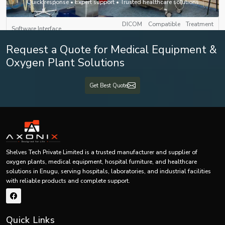
Quick response • Expert support • Trusted healthcare solutions
with Touchscreen Interface
DICOM Compatible Treatment
Software Interface
Planning System (TPS)
Request a Quote for Medical Equipment &
LAN / PACS / HIS / Cloud
Oxygen Plant Solutions
Connectivity
Integration
Get Best Quote
Auto Beam Shutoff, Door
Safety Features
Interlock, Error Diagnostics,
Real-Time Monitoring
Backup Power
UPS + Generator Compatibility
Approx. 2500 × 2500 × 2500 mm
Shelves Tech Private Limited is a trusted manufacturer and supplier of
Dimensions (L×B×H)
(Depending on Model)
oxygen plants, medical equipment, hospital furniture, and healthcare
solutions in Enugu, serving hospitals, laboratories, and industrial facilities
Weight
4000–6000 kg (Approx.)
with reliable products and complete support.
Mounting Type
Floor Mounted
Quick Links
Certifications
CE, ISO 13485, AERB Approved