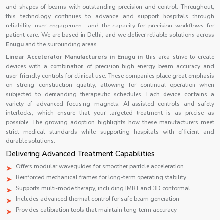
and shapes of beams with outstanding precision and control. Throughout,
this technology continues to advance and support hospitals through
reliability, user engagement, and the capacity for precision workflows for
patient care. We are based in Delhi, and we deliver reliable solutions across
Enugu
and the surrounding areas
Linear Accelerator Manufacturers in Enugu in
this area strive to create
devices with a combination of precision high energy beam accuracy and
user-friendly controls for clinical use. These companies place great emphasis
on strong construction quality, allowing for continual operation when
subjected to demanding therapeutic schedules. Each device contains a
variety of advanced focusing magnets, AI-assisted controls and safety
interlocks, which ensure that your targeted treatment is as precise as
possible. The growing adoption highlights how these manufacturers meet
strict medical standards while supporting hospitals with efficient and
durable solutions.
Delivering Advanced Treatment Capabilities
Offers modular waveguides for smoother particle acceleration
Reinforced mechanical frames for long-term operating stability
Supports multi-mode therapy, including IMRT and 3D conformal
Includes advanced thermal control for safe beam generation
Provides calibration tools that maintain long-term accuracy