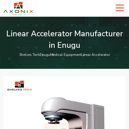
Linear Accelerator Manufacturer
in Enugu
Shelves Tech
Enugu
Medical Equipment
Linear Accelerator