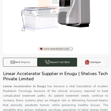
Catalogue
Send Enquiry
Request Call Back
Linear Accelerator Supplier in Enugu | Shelves Tech
Private Limited
Linear Accelerator in Enugu
has become a vital foundation of modern
Radiation Oncology because of the clinical accuracy required to treat
complicated treatment paths. As patient treatment needs continue to
increase, these systems play an integral role in delivering focused beams
that precisely penetrate tumors while preserving healthy tissues. The
versatility also allows radiation oncology specialists to tailor energy levels