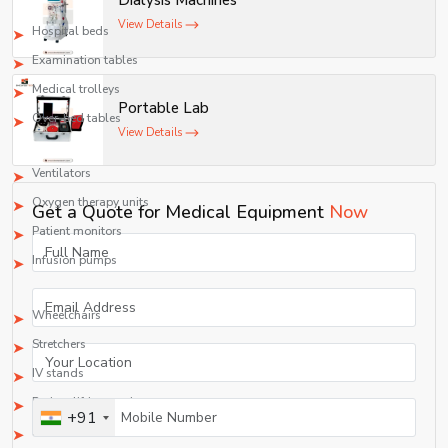
Dialysis Machines
2. Hospital Furniture
View Details
Hospital beds
Examination tables
Medical trolleys
Portable Lab
Over-bed tables
View Details
3. ICU/CCU Equipment
Ventilators
Oxygen therapy units
Get a Quote for Medical Equipment
Now
Patient monitors
Infusion pumps
4. Durable Medical Equipment (DME)
Wheelchairs
Stretchers
IV stands
Patient lifting equipment
+91
Rehabilitation equipment