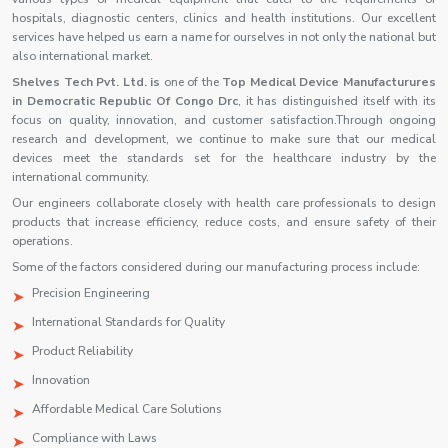
hospitals, diagnostic centers, clinics and health institutions. Our excellent
services have helped us earn a name for ourselves in not only the national but
also international market.
Shelves Tech Pvt. Ltd. is
one of the
Top Medical Device Manufacturures
in Democratic Republic Of Congo Drc
, it has distinguished itself with its
focus on quality, innovation, and customer satisfaction.Through ongoing
research and development, we continue to make sure that our medical
devices meet the standards set for the healthcare industry by the
international community.
Our engineers collaborate closely with health care professionals to design
products that increase efficiency, reduce costs, and ensure safety of their
operations.
Some of the factors considered during our manufacturing process include:
Precision Engineering
International Standards for Quality
Product Reliability
Innovation
Affordable Medical Care Solutions
Compliance with Laws