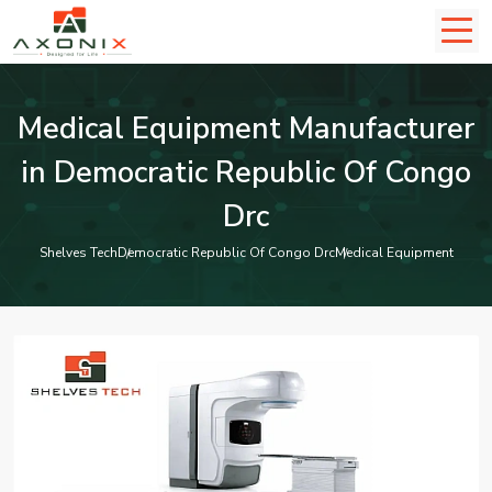
Medical Equipment Manufacturer
in Democratic Republic Of Congo
Drc
Shelves Tech
Democratic Republic Of Congo Drc
Medical Equipment