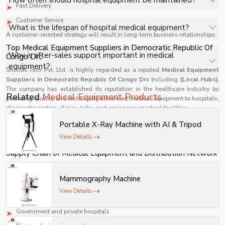
How often should hospital equipment be maintained?
Fast Delivery
standards.
Customer Service
Regular maintenance schedules depend on usage but
What is the lifespan of hospital medical equipment?
A customer-oriented strategy will result in long-term business relationships.
should be performed periodically to ensure safety.
Top Medical Equipment Suppliers in Democratic Republic Of
It varies based on product type, usage, and maintenance
Why is after-sales support important in medical
Congo Drc
practices.
equipment?
Shelves Tech Pvt. Ltd. is highly regarded as a reputed
Medical Equipment
Suppliers in Democratic Republic Of Congo Drc i
ncluding
{Local Hubs}.
The company has established its reputation in the healthcare industry by
It ensures timely servicing, spare parts availability, and
Related
Medical Equipment Products
providing quality and technically advanced medical equipment to hospitals,
uninterrupted hospital operations.
diagnostic centers, clinics, labs, and emergency medical facilities.
As one of the most reliable companies for medical devices, Shelves Tech Pvt.
Portable X-Ray Machine with AI & Tripod
Ltd. provides timely delivery of all medical equipment along with
View Details
competitive prices and technical assistance for all medical devices.
Supply Chain of Medical Equipment and Distribution Network
Being a reputed name in durable medical equipment manufacturers, Shelves
Tech Pvt. Ltd. has created an excellent supply chain network that allows
Mammography Machine
quick and effective delivery.
View Details
The company supplies its products to:
Government and private hospitals