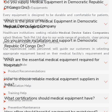
Patient Transfer Equipment
Do you supply Medical Equipment in Democratic Republic
Of Congo Drc?
Medical Storage Equipments
Every equipment is designed to be durable and comfortable for patients,
Yes, Shelves Tech Private Limited supplies and delivers
without any maintenance hassle.
What is the price of Medical Equipment in Democratic
Medical Equipment in Democratic Republic Of Congo Drc
Medical Device Sales Company
Republic Of Congo Drc?
for hospitals, healthcare facilities, and industrial
Healthcare institutions seeking reliable
Medical Device Sales Companies
applications with full support.
select Shelves Tech Pvt. Ltd due to our wide range of products, clear pricing
The price of Medical Equipment in Democratic Republic
Do you provide installation and support in Democratic
policies, and superior after-sales services.
Of Congo Drc depends on specifications, quantity, and
Republic Of Congo Drc?
Our experienced sales personnel will guide our customers in selecting
requirements. Contact us for a customized quote.
appropriate equipment based on their medical facility’s requirement and
Yes, we provide installation, training, and after-sales
budget.
What are the essential medical equipment required for
support for Medical Equipment in Democratic Republic
What we provide:
hospitals?
Of Congo Drc to ensure smooth operation.
Product Recommendations
Key equipment includes patient monitors, ventilators,
How to choose reliable medical equipment suppliers in
Technical Assistance
diagnostic machines, surgical tools, and oxygen systems.
India?
Installation Help
Training Help
Look for certifications, product range, after-sales
What certifications should medical equipment have?
Warranty Services
support, and industry reputation.
Preventive Maintenance
ISO, CE, and FDA approvals ensure quality and safety