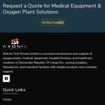
Shelves Tech Pvt. Ltd is an experienced
Best Medical Equipment Exporters
Request a Quote for Medical Equipment &
in Democratic Republic Of Congo Drc
that caters to the needs of its
Oxygen Plant Solutions
customers in various international locations. We understand the importance
of providing medically approved products that satisfy the standards of
international regulations.
Get Best Quote
The services we offer for our export business are:
International Packing
Export Documentation
Shipping
Customization of Product
Shelves Tech Private Limited is a trusted manufacturer and supplier of
oxygen plants, medical equipment, hospital furniture, and healthcare
Bulk Exporting
solutions in Democratic Republic Of Congo Drc, serving hospitals,
laboratories, and industrial facilities with reliable products and complete
Original Equipment Manufacturer (OEM) Manufacturing
support.
Private Label Manufacturing
Support for International Customers
Analysis of Market Competition within Patient Trolley
Quick Links
Industry
The competition within the Patient Trolley market is escalating owing to the
Home
continuous development of health care infrastructure, increasing demand for