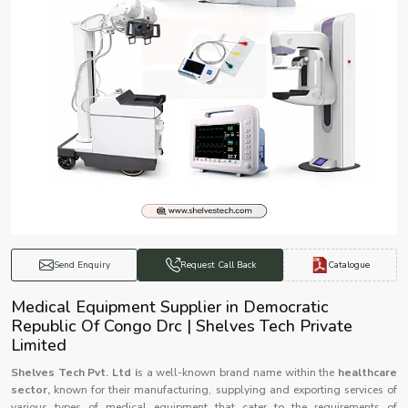
Catalogue
Send Enquiry
Request Call Back
Medical Equipment Supplier in Democratic
Republic Of Congo Drc | Shelves Tech Private
Limited
Shelves Tech Pvt. Ltd i
s a well-known brand name within the
healthcare
sector,
known for their manufacturing, supplying and exporting services of
various types of medical equipment that cater to the requirements of