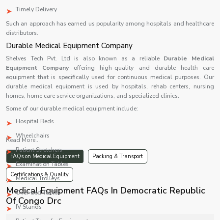
Timely Delivery
Such an approach has earned us popularity among hospitals and healthcare
distributors.
Durable Medical Equipment Company
Shelves Tech Pvt. Ltd is also known as a reliable
Durable Medical
Equipment Company
offering high-quality and durable health care
equipment that is specifically used for continuous medical purposes. Our
durable medical equipment is used by hospitals, rehab centers, nursing
homes, home care service organizations, and specialized clinics.
Some of our durable medical equipment include:
Hospital Beds
Wheelchairs
Read More...
Patient Stretchers
FAQs on Medical Equipment
Packing & Transport
Examination Tables
Certifications & Quality
Medical Trolleys
Medical Equipment FAQs In Democratic Republic
Over-bed Tables
Of Congo Drc
IV Stands