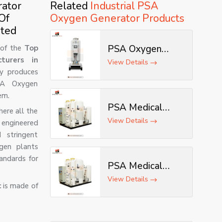
rator
Related
Industrial PSA
Of
Oxygen Generator Products
ited
PSA Oxygen
of the
Top
turers in
Generator
View Details
y produces
PSA Oxygen
em.
PSA Medical
ere all the
Oxygen Plant
View Details
 engineered
 stringent
gen plants
andards for
PSA Medical
Oxygen
View Details
c
is made of
Generator