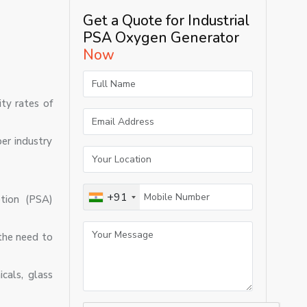
Get a Quote for Industrial
PSA Oxygen Generator
Now
ty rates of
er industry
+91
tion (PSA)
the need to
cals, glass