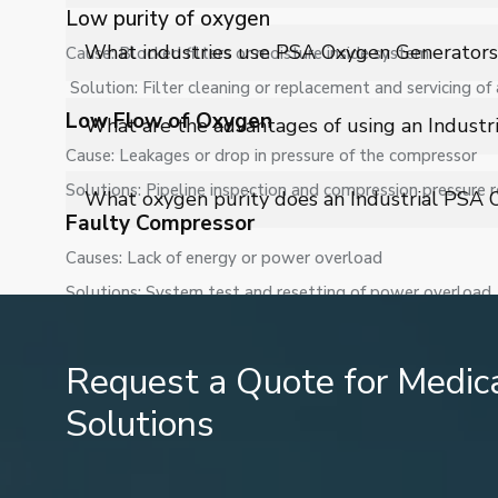
Low purity of oxygen
continuous and reliable oxygen supply without cylinde
The system compresses ambient air and passes it thro
What industries use PSA Oxygen Generators
Cause: Blocked filters or moisture inside system
nitrogen while allowing oxygen to pass through. The 
Solution: Filter cleaning or replacement and servicing of 
oxygen suitable for industrial usage.
Industrial PSA Oxygen Generators are widely used in s
Low Flow of Oxygen
What are the advantages of using an Indust
industries, aquaculture, and metal cutting application
Cause: Leakages or drop in pressure of the compressor
combustion or processing.
The main advantages include on-site oxygen generation
Solutions: Pipeline inspection and compression pressure 
What oxygen purity does an Industrial PSA 
continuous supply, and high efficiency. It also improves
Faulty Compressor
industrial processes.
An Industrial PSA Oxygen Generator typically delivers 
Causes: Lack of energy or power overload
applications such as combustion enhancement, wastew
Solutions: System test and resetting of power overload
Moisture in the Oxygen Pipeline
Causes: Inadequate air dryer system
Request a Quote for Medic
Solutions: System repair or replacement of air dryers
Solutions
Alarm/PLC Problems
Causes: Faulty sensors or controller problems
Solutions: Resetting of PLC and faulty sensor replaceme