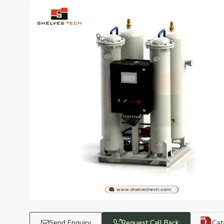
Send Enquiry
Request Call Back
Cat