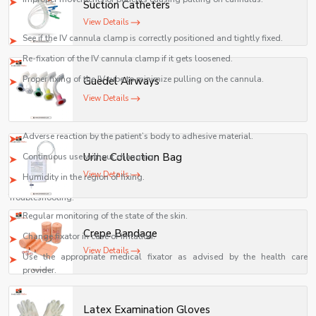
Suction Catheters
Fixing methods:
View Details
See if the IV cannula clamp is correctly positioned and tightly fixed.
Re-fixation of the IV cannula clamp if it gets loosened.
Proper fixing of the IV tube to minimize pulling on the cannula.
Guedel Airways
3. Skin irritation or redness
View Details
Possible causes:
Adverse reaction by the patient’s body to adhesive material.
Urine Collection Bag
Continuous use without changing.
View Details
Humidity in the region of fixing.
Troubleshooting:
Regular monitoring of the state of the skin.
Crepe Bandage
Change fixator in case of irritation.
View Details
Use the appropriate medical fixator as advised by the health care
provider.
4. Fixation Device Is Loose
Latex Examination Gloves
Causes: