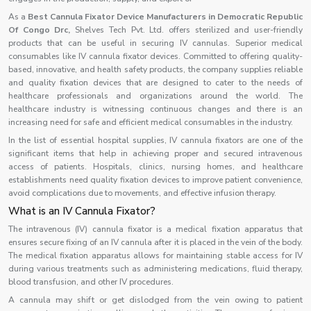
As a
Best Cannula Fixator Device Manufacturers in Democratic Republic
Of Congo Drc,
Shelves Tech Pvt. Ltd. offers sterilized and user-friendly
products that can be useful in securing IV cannulas. Superior medical
consumables like IV cannula fixator devices. Committed to offering quality-
based, innovative, and health safety products, the company supplies reliable
and quality fixation devices that are designed to cater to the needs of
healthcare professionals and organizations around the world. The
healthcare industry is witnessing continuous changes and there is an
increasing need for safe and efficient medical consumables in the industry.
In the list of essential hospital supplies, IV cannula fixators are one of the
significant items that help in achieving proper and secured intravenous
access of patients. Hospitals, clinics, nursing homes, and healthcare
establishments need quality fixation devices to improve patient convenience,
avoid complications due to movements, and effective infusion therapy.
What is an IV Cannula Fixator?
The intravenous (IV) cannula fixator is a medical fixation apparatus that
ensures secure fixing of an IV cannula after it is placed in the vein of the body.
The medical fixation apparatus allows for maintaining stable access for IV
during various treatments such as administering medications, fluid therapy,
blood transfusion, and other IV procedures.
A cannula may shift or get dislodged from the vein owing to patient