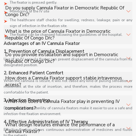
The fixator is pressed gently.
Do you supply Cannula Fixator in Democratic Republic Of
Monitoring of the IV site
Congo Drc?
The healthcare staff checks for swelling, redness, leakage, pain or any
sign of infection in the fixation site.
Yes, Shelves Tech Private Limited supplies and delivers
What is the price of Cannula Fixator in Democratic
The fixator can be changed following the guidelines of the hospital.
Cannula Fixator in Democratic Republic Of Congo Drc for
Republic Of Congo Drc?
Advantages of an IV Cannula Fixator
hospitals, healthcare facilities, and industrial applications
with full support.
1. Prevention of Cannula Displacement
The price of Cannula Fixator in Democratic Republic Of
Do you provide installation and support in Democratic
Congo Drc depends on specifications, quantity, and
Use of an IV cannula fixator can prevent displacement of the cannula from its
Republic Of Congo Drc?
designated position.
requirements. Contact us for a customized quote.
2. Enhanced Patient Comfort
Yes, we provide installation, training, and after-sales
How does a Cannula Fixator support stable intravenous
When the cannula is secure, it will not cause any kind of pulling sensation or
support for Cannula Fixator in Democratic Republic Of
access?
movement at the site of insertion, and therefore, makes the process more
Congo Drc to ensure smooth operation.
comfortable for the patient.
A Cannula Fixator provides firm adhesion around the IV
3. Infection Prevention
What role does a Cannula Fixator play in preventing IV
site, keeping the cannula stable in position and ensuring
complications?
Disposability and sterility of cannula fixators make it easier to use a safe and
uninterrupted intravenous therapy during patient
infection-free fixation environment.
movement.
4. Effective Administration of IV Therapy
It minimizes cannula displacement and accidental pulling,
What design features enhance the performance of a
helping reduce risks such as infiltration, blockage, and
Effective fixation allows continuous administration of medicines and fluids
Cannula Fixator?
to the patients.