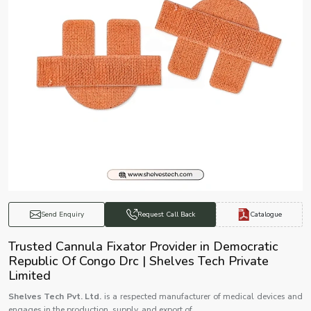
Catalogue
Send Enquiry
Request Call Back
Trusted Cannula Fixator Provider in Democratic
Republic Of Congo Drc | Shelves Tech Private
Limited
Shelves Tech Pvt. Ltd.
is a respected manufacturer of medical devices and
engages in the production, supply, and export of