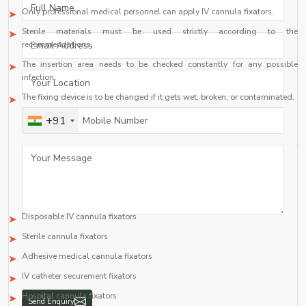
Only professional medical personnel can apply IV cannula fixators.
Sterile materials must be used strictly according to the
recommendations.
The insertion area needs to be checked constantly for any possible
infection.
The fixing device is to be changed if it gets wet, broken, or contaminated.
Top IV Cannula Fixator Suppliers in Democratic Republic Of
+91
Congo Drc
Finding a
Top IV Cannula Fixator Suppliers in Democratic Republic Of
Congo Drc including {Local_Hubs}
who provides high-quality products at
reasonable rates is essential to hospital and medical distribution
organizations. A professional IV cannula fixator supplier offers various types
of IV cannula fixators like:
Disposable IV cannula fixators
Sterile cannula fixators
Adhesive medical cannula fixators
IV catheter securement fixators
Hospital cannula fixators
Send Enquiry