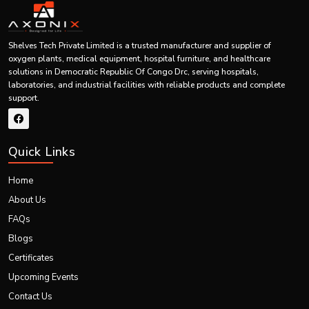
Disposable Cannula Fixation
Product Type
Device
Securing IV cannula in place
Shelves Tech Private Limited is a trusted manufacturer and supplier of
Usage
during intravenous therapy
oxygen plants, medical equipment, hospital furniture, and healthcare
solutions in Democratic Republic Of Congo Drc, serving hospitals,
laboratories, and industrial facilities with reliable products and complete
Hospitals, clinics, ICUs,
support.
Application Area
emergency departments,
surgical centers
Medical-grade adhesive and
Material
Quick Links
skin-friendly fixation materials
Home
Sterility
Sterile, single-use product
About Us
Comfortable, lightweight, and
FAQs
Design
easy-to-apply fixation design
Blogs
Certificates
Provides stable fixation and
Function
reduces cannula movement
Upcoming Events
Contact Us
Improves patient comfort,