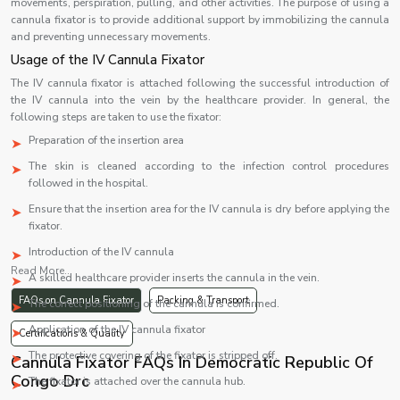
movements, perspiration, pulling, and other activities. The purpose of using a
cannula fixator is to provide additional support by immobilizing the cannula
and preventing unnecessary movements.
Usage of the IV Cannula Fixator
The IV cannula fixator is attached following the successful introduction of
the IV cannula into the vein by the healthcare provider. In general, the
following steps are taken to use the fixator:
Preparation of the insertion area
The skin is cleaned according to the infection control procedures
followed in the hospital.
Ensure that the insertion area for the IV cannula is dry before applying the
fixator.
Introduction of the IV cannula
Read More...
A skilled healthcare provider inserts the cannula in the vein.
FAQs on Cannula Fixator
Packing & Transport
The correct positioning of the cannula is confirmed.
Application of the IV cannula fixator
Certifications & Quality
The protective covering of the fixator is stripped off.
Cannula Fixator FAQs In Democratic Republic Of
Congo Drc
The fixator is attached over the cannula hub.