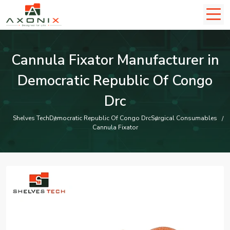
Cannula Fixator Manufacturer in
Democratic Republic Of Congo
Drc
Shelves Tech
Democratic Republic Of Congo Drc
Surgical Consumables
Cannula Fixator