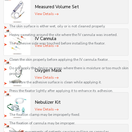
fixator, such problems will be solved.
Measured Volume Set
1. Fixator Fails To Stick
View Details
Causes:
The skin surface is either wet, oily or is not cleaned properly.
Heavy sweating around the site where the IV cannula was inserted.
IV Cannula
The adhesive side was touched before installing the fixator.
View Details
Troubleshooting:
Clean the skin properly before applying the IV cannula fixator.
Do not apply the device on areas where there is moisture or too much skin
Oxygen Mask
product.
View Details
Make sure the adhesive surface is clean while applying it.
Press the fixator lightly after applying it to enhance its adhesion.
2. Displacement of Cannula after Fixation
Nebulizer Kit
Causes:
View Details
The fixation clamp may be improperly fixed.
The fixation of cannula may be improper.
Improper movements of patients causing pulling on cannulas.