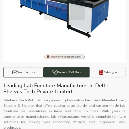
Catalogue
Send Enquiry
Request Call Back
Leading Lab Furniture Manufacturer in Delhi |
Shelves Tech Private Limited
Shelves Tech Pvt. Ltd
is a pioneering Laboratory
Furniture Manufacturer,
Supplier & Exporter that offers cutting-edge, sturdy, and custom-made
lab
furniture
for laboratories in India and other countries. With years of
experience in manufacturing lab infrastructure, we offer complete furniture
solutions for making your laboratory efficient, safe, organized, and
productive.