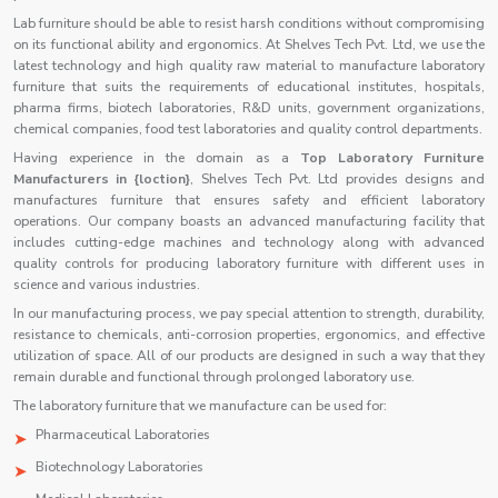
Lab furniture should be able to resist harsh conditions without compromising
on its functional ability and ergonomics. At Shelves Tech Pvt. Ltd, we use the
latest technology and high quality raw material to manufacture laboratory
furniture that suits the requirements of educational institutes, hospitals,
pharma firms, biotech laboratories, R&D units, government organizations,
chemical companies, food test laboratories and quality control departments.
Having experience in the domain as a
Top Laboratory Furniture
Manufacturers in {loction}
, Shelves Tech Pvt. Ltd provides designs and
manufactures furniture that ensures safety and efficient laboratory
operations. Our company boasts an advanced manufacturing facility that
includes cutting-edge machines and technology along with advanced
quality controls for producing laboratory furniture with different uses in
science and various industries.
In our manufacturing process, we pay special attention to strength, durability,
resistance to chemicals, anti-corrosion properties, ergonomics, and effective
utilization of space. All of our products are designed in such a way that they
remain durable and functional through prolonged laboratory use.
The laboratory furniture that we manufacture can be used for:
Pharmaceutical Laboratories
Biotechnology Laboratories