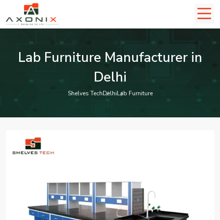
Lab Furniture Manufacturer in
Delhi
Shelves Tech
Delhi
Lab Furniture