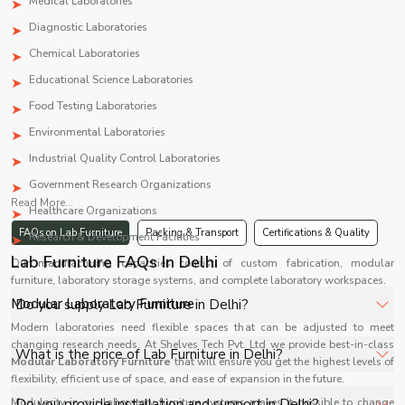
Medical Laboratories
Diagnostic Laboratories
Chemical Laboratories
Educational Science Laboratories
Food Testing Laboratories
Environmental Laboratories
Industrial Quality Control Laboratories
Government Research Organizations
Read More...
Healthcare Organizations
FAQs on Lab Furniture
Packing & Transport
Certifications & Quality
Research & Development Facilities
Lab Furniture FAQs In Delhi
Our manufacturing capacities consist of custom fabrication, modular
furniture, laboratory storage systems, and complete laboratory workspaces.
Modular Laboratory Furniture
Do you supply Lab Furniture in Delhi?
Modern laboratories need flexible spaces that can be adjusted to meet
changing research needs. At Shelves Tech Pvt. Ltd we provide best-in-class
Yes, Shelves Tech Private Limited supplies and delivers
What is the price of Lab Furniture in Delhi?
Modular Laboratory Furniture
that will ensure you get the highest levels of
Lab Furniture in Delhi for hospitals, healthcare facilities,
flexibility, efficient use of space, and ease of expansion in the future.
and industrial applications with full support.
The price of Lab Furniture in Delhi depends on
Modularity in our laboratory furniture systems makes it possible to change
Do you provide installation and support in Delhi?