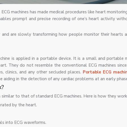
e ECG machines has made medical procedures like heart monitoring
ables prompt and precise recording of one’s heart activity with
y and are slowly transforming how people monitor their hearts 
hine is applied in a portable device. It is a small and portable 
heart. They do not resemble the conventional ECG machines since,
s, clinics, and any other secluded places.
Portable ECG machi
ce aiding in the detection of any cardiac problems at an early phas
k?
 similar to that of standard ECG machines. Here is how they work
erated by the heart.
als into ECG waveforms.