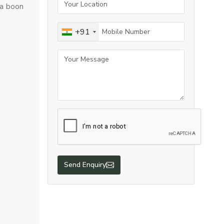
 a boon
+91
Send Enquiry