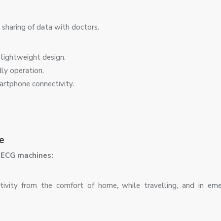
sharing of data with doctors.
lightweight design.
ly operation.
artphone connectivity.
e
e ECG machines:
tivity from the comfort of home, while travelling, and in em