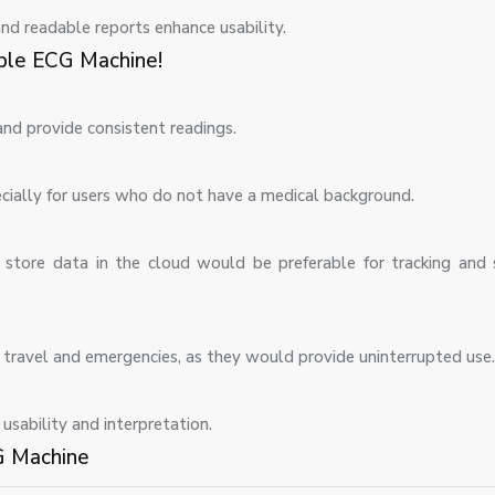
nd readable reports enhance usability.
ble ECG Machine!
nd provide consistent readings.
specially for users who do not have a medical background.
store data in the cloud would be preferable for tracking and 
r travel and emergencies, as they would provide uninterrupted use.
sability and interpretation.
G Machine