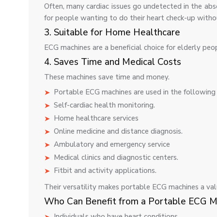
Often, many cardiac issues go undetected in the ab
for people wanting to do their heart check-up withou
3. Suitable for Home Healthcare
ECG machines are a beneficial choice for elderly peo
4. Saves Time and Medical Costs
These machines save time and money.
Portable ECG machines are used in the following 
Self-cardiac health monitoring.
Home healthcare services
Online medicine and distance diagnosis.
Ambulatory and emergency service
Medical clinics and diagnostic centers.
Fitbit and activity applications.
Their versatility makes portable ECG machines a val
Who Can Benefit from a Portable ECG M
Individuals who have heart conditions.