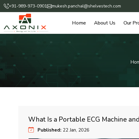
+91-989-973-0901
mukesh.panchal@shelvestech.com
Home
About Us
Our Pr
Ho
What Is a Portable ECG Machine and
Published:
22 Jan, 2026