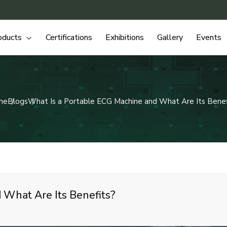
oducts
Certifications
Exhibitions
Gallery
Events
me
Blogs
What Is a Portable ECG Machine and What Are Its Benef
 What Are Its Benefits?