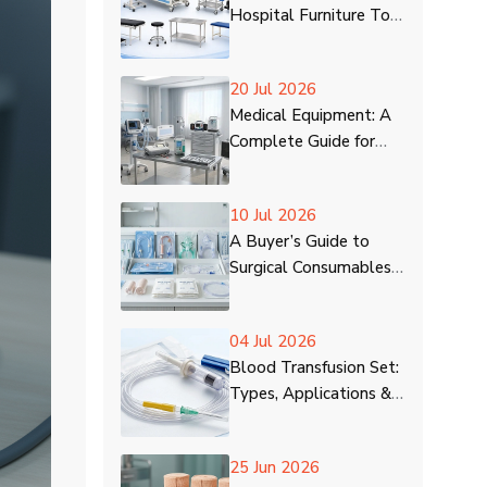
Hospital Furniture To
Deliver Quality
Treatment
20 Jul 2026
Medical Equipment: A
Complete Guide for
Beginners
10 Jul 2026
A Buyer’s Guide to
Surgical Consumables
for Hospitals
04 Jul 2026
Blood Transfusion Set:
Types, Applications &
Process
25 Jun 2026