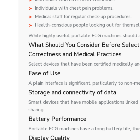
Individuals with chest pain problems.
Medical staff for regular check-up procedures.
Health-conscious people looking out for themsel
While highly useful, portable ECG machines should 
What Should You Consider Before Select
Correctness and Medical Practices
Select devices that have been certified medically a
Ease of Use
A plain interface is significant, particularly to non-me
Storage and connectivity of data
Smart devices that have mobile applications linke
sharing.
Battery Performance
Portable ECG machines have a long battery life, thus
Display Quality