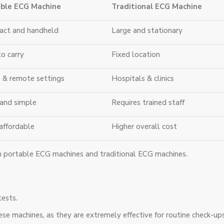
ble ECG Machine
Traditional ECG Machine
ct and handheld
Large and stationary
to carry
Fixed location
& remote settings
Hospitals & clinics
 and simple
Requires trained staff
affordable
Higher overall cost
en portable ECG machines and traditional ECG machines.
tests.
se machines, as they are extremely effective for routine check-ups