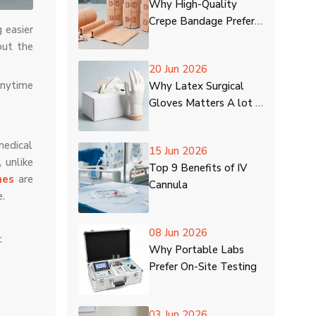
Why High-Quality
Crepe Bandage Prefer
 easier
in Hospitals
out the
20 Jun 2026
anytime
Why Latex Surgical
Gloves Matters A lot in
Healthcare Centres
medical
15 Jun 2026
 unlike
Top 9 Benefits of IV
nes
are
Cannula
e.
08 Jun 2026
:
Why Portable Labs
Prefer On-Site Testing
03 Jun 2026