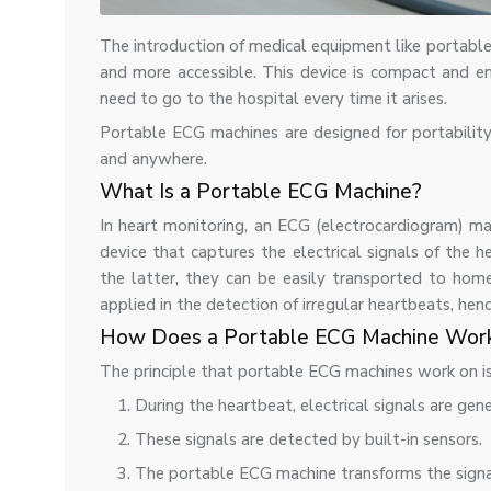
The introduction of medical equipment like portabl
and more accessible. This device is compact and en
need to go to the hospital every time it arises.
Portable ECG machines are designed for portabilit
and anywhere.
What Is a Portable ECG Machine?
In heart monitoring, an ECG (electrocardiogram) mac
device that captures the electrical signals of the 
the latter, they can be easily transported to home
applied in the detection of irregular heartbeats, hen
How Does a Portable ECG Machine Wor
The principle that portable ECG machines work on is
During the heartbeat, electrical signals are gen
These signals are detected by built-in sensors.
The portable ECG machine transforms the sign