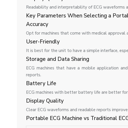
Readability and interpretability of ECG waveforms a
Key Parameters When Selecting a Porta
Accuracy
Opt for machines that come with medical approval a
User-Friendly
It is best for the unit to have a simple interface, e
Storage and Data Sharing
ECG machines that have a mobile application and 
reports.
Battery Life
ECG machines with better battery life are better fo
Display Quality
Clear ECG waveforms and readable reports improve u
Portable ECG Machine vs Traditional EC