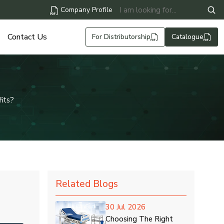
Company Profile
Contact Us
For Distributorship
Catalogue
its?
Related Blogs
30 Jul 2026
Choosing The Right