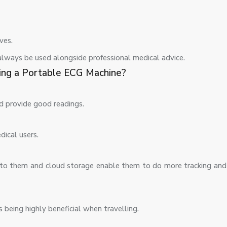
ves.
always be used alongside professional medical advice.
ing a Portable ECG Machine?
nd provide good readings.
dical users.
d to them and cloud storage enable them to do more tracking and
 being highly beneficial when travelling.