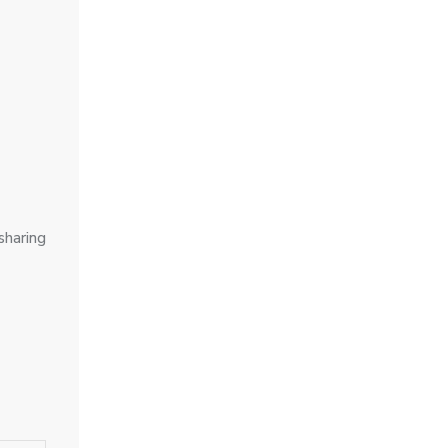
sharing