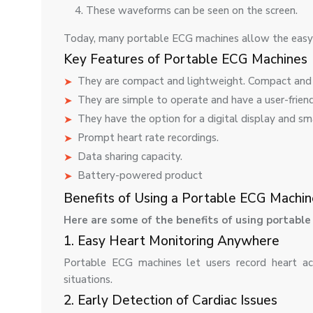
These waveforms can be seen on the screen.
Today, many portable ECG machines allow the easy 
Key Features of Portable ECG Machines
They are compact and lightweight. Compact and 
They are simple to operate and have a user-friend
They have the option for a digital display and sm
Prompt heart rate recordings.
Data sharing capacity.
Battery-powered product
Benefits of Using a Portable ECG Machin
Here are some of the benefits of using portabl
1. Easy Heart Monitoring Anywhere
Portable ECG machines let users record heart ac
situations.
2. Early Detection of Cardiac Issues