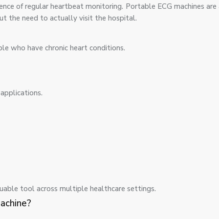
sence of regular heartbeat monitoring. Portable ECG machines are
t the need to actually visit the hospital.
ple who have chronic heart conditions.
applications.
uable tool across multiple healthcare settings.
achine?