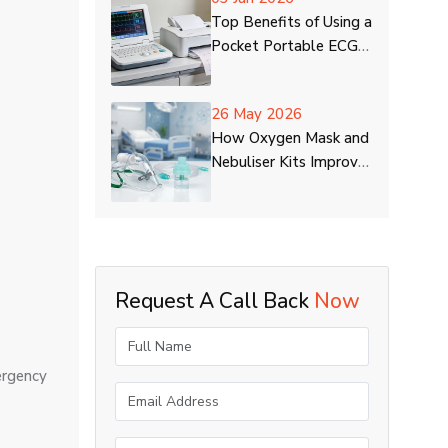
Top Benefits of Using a
Pocket Portable ECG
Machine at Home
26 May 2026
How Oxygen Mask and
Nebuliser Kits Improve
Respiratory Care
Request A Call Back
Now
ergency