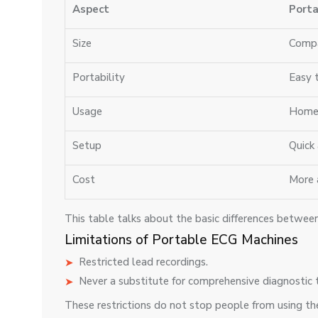
Aspect
Porta
Size
Compa
Portability
Easy 
Usage
Home 
Setup
Quick
Cost
More 
This table talks about the basic differences betwe
Limitations of Portable ECG Machines
Restricted lead recordings.
Never a substitute for comprehensive diagnostic 
These restrictions do not stop people from using the