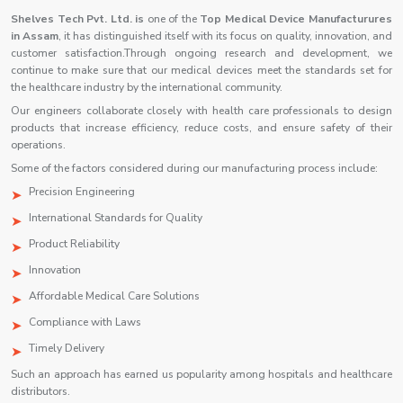
Shelves Tech Pvt. Ltd. is
one of the
Top Medical Device Manufacturures
in Assam
, it has distinguished itself with its focus on quality, innovation, and
customer satisfaction.Through ongoing research and development, we
continue to make sure that our medical devices meet the standards set for
the healthcare industry by the international community.
Our engineers collaborate closely with health care professionals to design
products that increase efficiency, reduce costs, and ensure safety of their
operations.
Some of the factors considered during our manufacturing process include:
Precision Engineering
International Standards for Quality
Product Reliability
Innovation
Affordable Medical Care Solutions
Compliance with Laws
Timely Delivery
Such an approach has earned us popularity among hospitals and healthcare
distributors.