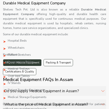
Durable Medical Equipment Company
Shelves Tech Pvt. Ltd is also known as a reliable
Durable Medical
Equipment Company
offering high-quality and durable health care
equipment that is specifically used for continuous medical purposes. Our
durable medical equipment is used by hospitals, rehab centers, nursing
homes, home care service organizations, and specialized clinics.
Some of our durable medical equipment include:
Hospital Beds
Wheelchairs
Read More...
Patient Stretchers
Examination Tables
FAQs on Medical Equipment
Packing & Transport
Medical Trolleys
Certifications & Quality
Over-bed Tables
Medical Equipment FAQs In Assam
IV Stands
Patient Transfer Equipment
Do you supply Medical Equipment in Assam?
Medical Storage Equipments
Yes, Shelves Tech Private Limited supplies and delivers
What is the price of Medical Equipment in Assam?
Every equipment is designed to be durable and comfortable for patients,
Medical Equipment in Assam for hospitals, healthcare
without any maintenance hassle.