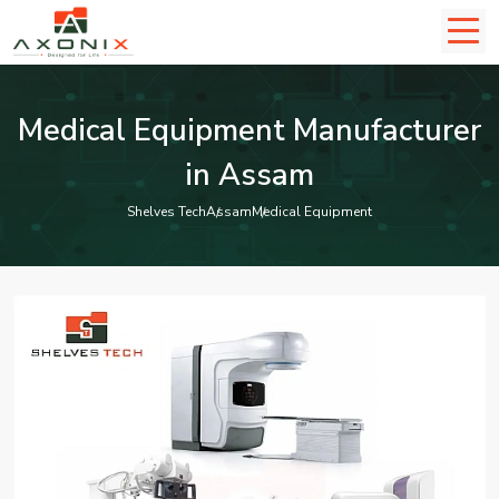
Medical Equipment Manufacturer
in Assam
Shelves Tech
Assam
Medical Equipment