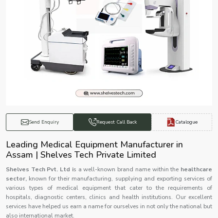
Catalogue
Send Enquiry
Request Call Back
Leading Medical Equipment Manufacturer in
Assam | Shelves Tech Private Limited
Shelves Tech Pvt. Ltd i
s a well-known brand name within the
healthcare
sector,
known for their manufacturing, supplying and exporting services of
various types of medical equipment that cater to the requirements of
hospitals, diagnostic centers, clinics and health institutions. Our excellent
services have helped us earn a name for ourselves in not only the national but
also international market.