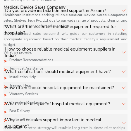
facilities, and industrial applications with full support.
Medical Device Sales Company
The price of Medical Equipment in Assam depends on
Do you provide installation and support in Assam?
specifications, quantity, and requirements. Contact us for
Healthcare institutions seeking reliable
Medical Device Sales Companies
select Shelves Tech Pvt. Ltd due to our wide range of products, clear pricing
a customized quote.
Yes, we provide installation, training, and after-sales
policies, and superior after-sales services.
What are the essential medical equipment required for
support for Medical Equipment in Assam to ensure
hospitals?
Our experienced sales personnel will guide our customers in selecting
smooth operation.
appropriate equipment based on their medical facility’s requirement and
budget.
Key equipment includes patient monitors, ventilators,
How to choose reliable medical equipment suppliers in
What we provide:
diagnostic machines, surgical tools, and oxygen systems.
India?
Product Recommendations
Technical Assistance
Look for certifications, product range, after-sales
What certifications should medical equipment have?
support, and industry reputation.
Installation Help
ISO, CE, and FDA approvals ensure quality and safety
Training Help
How often should hospital equipment be maintained?
standards.
Warranty Services
Regular maintenance schedules depend on usage but
Preventive Maintenance
What is the lifespan of hospital medical equipment?
should be performed periodically to ensure safety.
Fast Delivery
It varies based on product type, usage, and maintenance
Why is after-sales support important in medical
Customer Service
practices.
equipment?
A customer-oriented strategy will result in long-term business relationships.