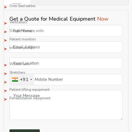
Over-bed tables
3. ICU/CCU Equipment
Get a Quote for Medical Equipment
Now
Ventilators
Oxygen therapy units
Patient monitors
Infusion pumps
4. Durable Medical Equipment (DME)
Wheelchairs
Stretchers
+91
IV stands
Patient lifting equipment
Rehabilitation equipment
This extensive range makes Shelves Tech Pvt. Ltd. a one-stop shop among all
medical equipment manufacturing firms and suppliers.
rapidly evolving healthcare sector.
Quality Assurance