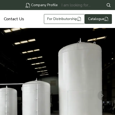
Company Profile
Contact Us
For Distributorship
Catalogue
Next