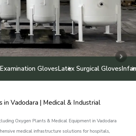
Next
Next
Next
on Gloves
Latex Surgical Gloves
Infant Feeding
in Vadodara | Medical & Industrial
ncluding Oxygen Plants & Medical Equipment in Vadodara
nsive medical infrastructure solutions for hospitals,