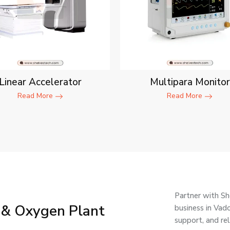
Linear Accelerator
Multipara Monitor
Read More
Read More
Partner with Sh
 & Oxygen Plant
business in Vad
support, and re