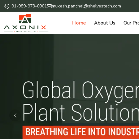
+91-989-973-0901
mukesh.panchal@shelvestech.com
Home
About Us
Our Pr
Previous