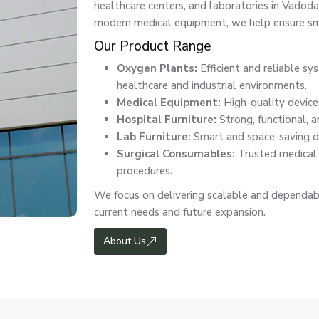
healthcare centers, and laboratories in Vado
modern medical equipment, we help ensure smo
Our Product Range
Oxygen Plants:
Efficient and reliable s
healthcare and industrial environments.
Medical Equipment:
High-quality devices
Hospital Furniture:
Strong, functional, a
Lab Furniture:
Smart and space-saving de
Surgical Consumables:
Trusted medical e
procedures.
We focus on delivering scalable and dependab
current needs and future expansion.
About Us