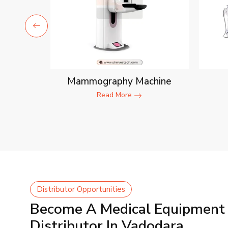
ent
Mammography Machine
Read More
Distributor Opportunities
Become A Medical Equipment
Distributor In Vadodara