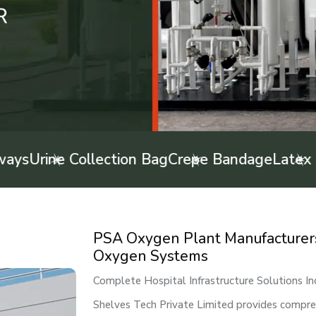
Collection Bag
Crepe Bandage
Latex Examinati
PSA Oxygen Plant Manufacturers 
Oxygen Systems
Complete Hospital Infrastructure Solutions I
Shelves Tech Private Limited provides comprehe