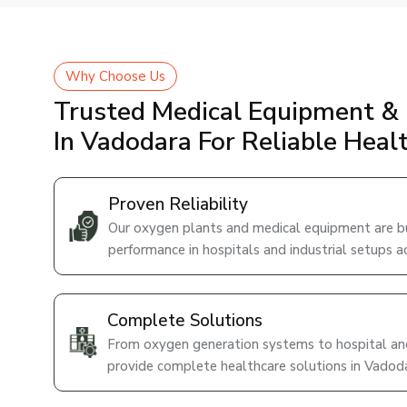
Why Choose Us
Trusted Medical Equipment & 
In Vadodara For Reliable Heal
Proven Reliability
Our oxygen plants and medical equipment are bui
performance in hospitals and industrial setups a
Complete Solutions
From oxygen generation systems to hospital and
provide complete healthcare solutions in Vadoda