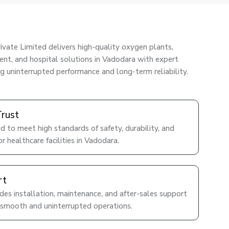
ivate Limited delivers high-quality oxygen plants,
nt, and hospital solutions in Vadodara with expert
ng uninterrupted performance and long-term reliability.
Trust
d to meet high standards of safety, durability, and
r healthcare facilities in Vadodara.
rt
es installation, maintenance, and after-sales support
 smooth and uninterrupted operations.