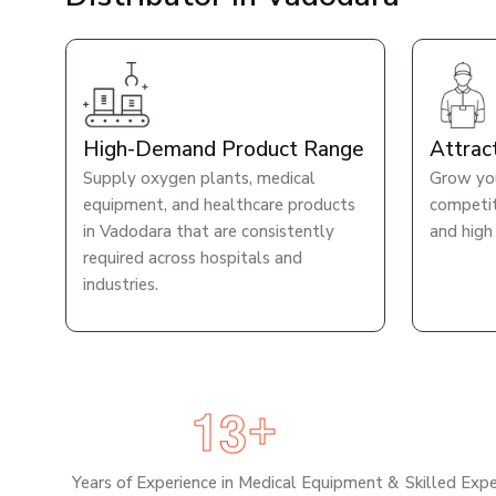
High-Demand Product Range
Attrac
Supply oxygen plants, medical
Grow you
equipment, and healthcare products
competiti
in Vadodara that are consistently
and high
required across hospitals and
industries.
1
3
+
Years of Experience in Medical Equipment &
Skilled Exp