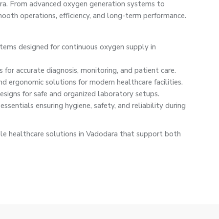
dara. From advanced oxygen generation systems to
oth operations, efficiency, and long-term performance.
ystems designed for continuous oxygen supply in
 for accurate diagnosis, monitoring, and patient care.
nd ergonomic solutions for modern healthcare facilities.
signs for safe and organized laboratory setups.
ssentials ensuring hygiene, safety, and reliability during
le healthcare solutions in Vadodara that support both