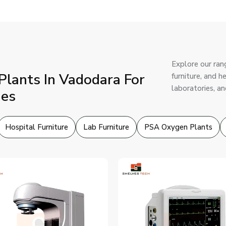
Explore our ran
lants In Vadodara For
furniture, and 
laboratories, an
ies
Hospital Furniture
Lab Furniture
PSA Oxygen Plants