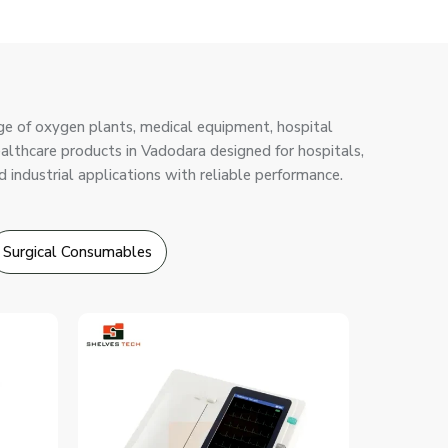
ge of oxygen plants, medical equipment, hospital
healthcare products in Vadodara designed for hospitals,
d industrial applications with reliable performance.
Surgical Consumables