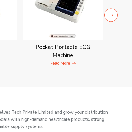
Pocket Portable ECG
Machine
Read More
elves Tech Private Limited and grow your distribution
odara with high-demand healthcare products, strong
liable supply systems.