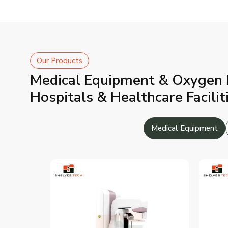
Our Products
Medical Equipment & Oxygen P
Hospitals & Healthcare Facilit
Medical Equipment