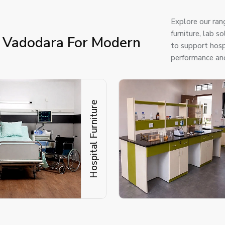
Explore our ran
furniture, lab 
n Vadodara For Modern
to support hospi
performance and
Hospital Furniture