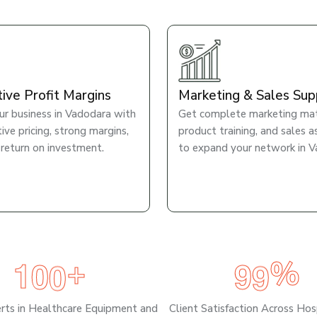
tive Profit Margins
Marketing & Sales Sup
r business in Vadodara with
Get complete marketing mate
ve pricing, strong margins,
product training, and sales a
 return on investment.
to expand your network in V
1
0
0
9
9
+
%
erts in Healthcare Equipment and
Client Satisfaction Across Hos