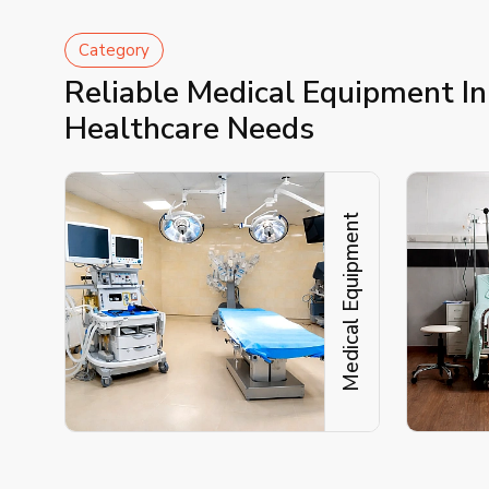
Category
Reliable Medical Equipment I
Healthcare Needs
Medical Equipment