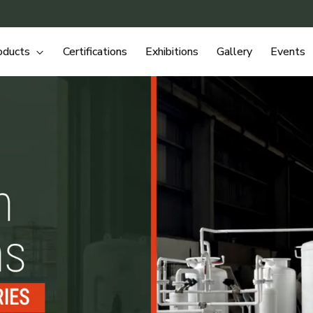
oducts
Certifications
Exhibitions
Gallery
Events