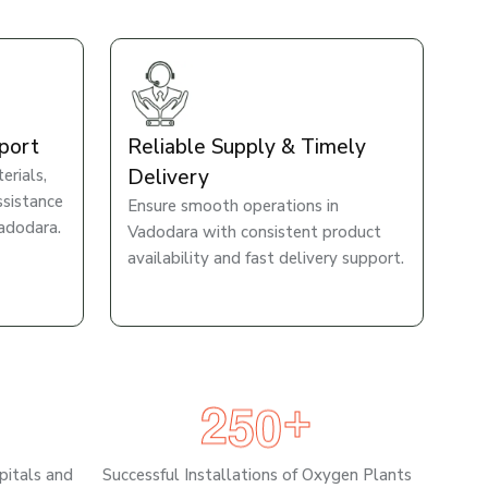
port
Reliable Supply & Timely
Delivery
rials,
ssistance
Ensure smooth operations in
adodara.
Vadodara with consistent product
availability and fast delivery support.
2
5
0
+
pitals and
Successful Installations of Oxygen Plants