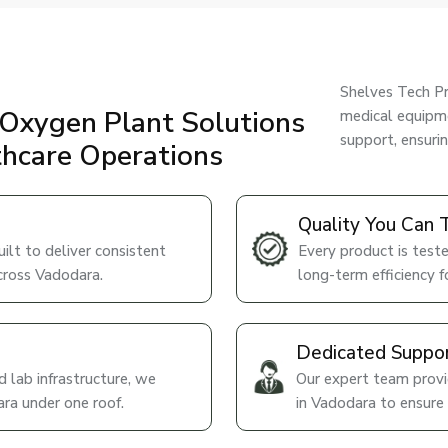
Shelves Tech Pr
Oxygen Plant Solutions
medical equipme
support, ensuri
thcare Operations
Quality You Can 
lt to deliver consistent
Every product is teste
cross Vadodara.
long-term efficiency fo
Dedicated Suppo
 lab infrastructure, we
Our expert team provid
ra under one roof.
in Vadodara to ensure