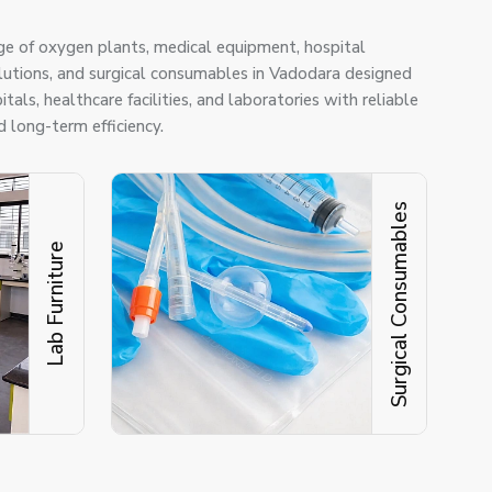
ge of oxygen plants, medical equipment, hospital
solutions, and surgical consumables in Vadodara designed
tals, healthcare facilities, and laboratories with reliable
 long-term efficiency.
Surgical Consumables
Lab Furniture