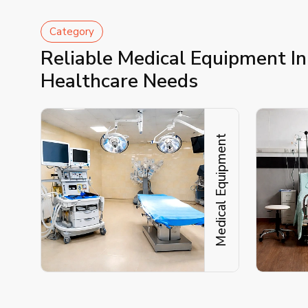
Category
Reliable Medical Equipment In
Healthcare Needs
Medical Equipment