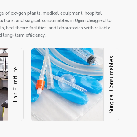
ge of oxygen plants, medical equipment, hospital
olutions, and surgical consumables in Ujjain designed to
s, healthcare facilities, and laboratories with reliable
 long-term efficiency.
Surgical Consumables
Lab Furniture