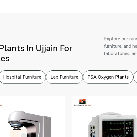
Explore our ran
ants In Ujjain For
furniture, and h
laboratories, an
ies
Hospital Furniture
Lab Furniture
PSA Oxygen Plants