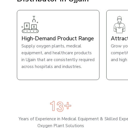
High-Demand Product Range
Attrac
Supply oxygen plants, medical
Grow you
equipment, and healthcare products
competiti
in Ujjain that are consistently required
and high
across hospitals and industries.
1
3
+
Years of Experience in Medical Equipment &
Skilled Exp
Oxygen Plant Solutions