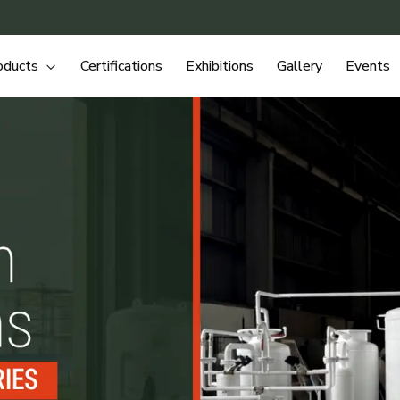
oducts
Certifications
Exhibitions
Gallery
Events