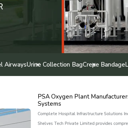
ways
Urine Collection Bag
Crepe Bandage
Latex
PSA Oxygen Plant Manufacturers i
Systems
Complete Hospital Infrastructure Solutions In
Shelves Tech Private Limited provides comprehe