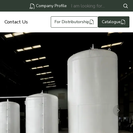
Company Profile
Contact Us
For Distributorship
Catalogue
Next