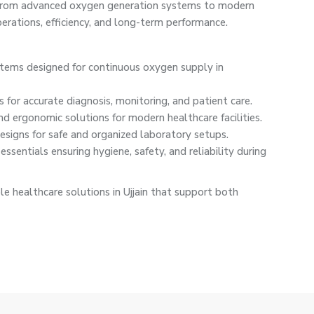
n. From advanced oxygen generation systems to modern
rations, efficiency, and long-term performance.
ystems designed for continuous oxygen supply in
 for accurate diagnosis, monitoring, and patient care.
nd ergonomic solutions for modern healthcare facilities.
signs for safe and organized laboratory setups.
ssentials ensuring hygiene, safety, and reliability during
e healthcare solutions in Ujjain that support both