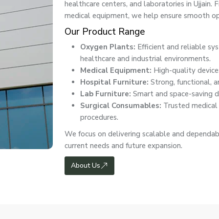
healthcare centers, and laboratories in Ujjai
medical equipment, we help ensure smooth ope
Our Product Range
Oxygen Plants:
Efficient and reliable s
healthcare and industrial environments.
Medical Equipment:
High-quality devices
Hospital Furniture:
Strong, functional, a
Lab Furniture:
Smart and space-saving de
Surgical Consumables:
Trusted medical e
procedures.
We focus on delivering scalable and dependabl
current needs and future expansion.
About Us