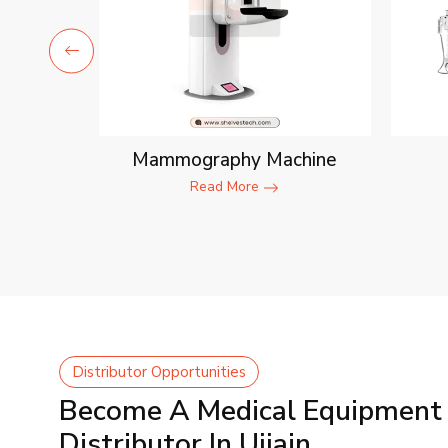
ent
Mammography Machine
Read More
Distributor Opportunities
Become A Medical Equipment
Distributor In Ujjain