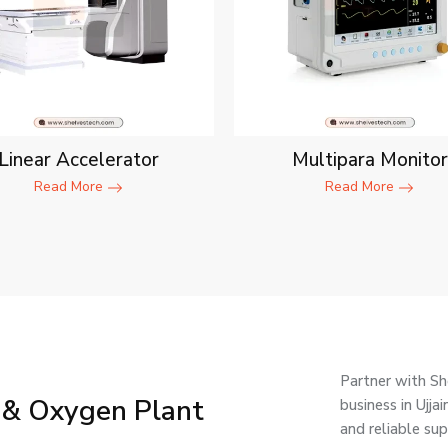
Linear Accelerator
Multipara Monitor
Read More
Read More
Partner with Sh
 & Oxygen Plant
business in Ujj
and reliable su