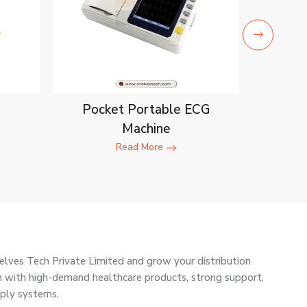
Pocket Portable ECG
Machine
Read More
elves Tech Private Limited and grow your distribution
ain with high-demand healthcare products, strong support,
pply systems.