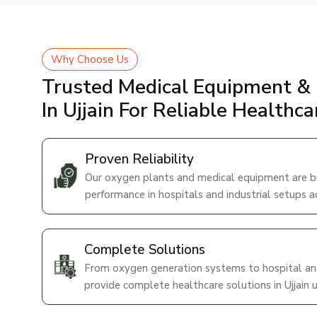
Why Choose Us
Trusted Medical Equipment & 
In Ujjain For Reliable Healthc
Proven Reliability
Our oxygen plants and medical equipment are bui
performance in hospitals and industrial setups ac
Complete Solutions
From oxygen generation systems to hospital and
provide complete healthcare solutions in Ujjain 