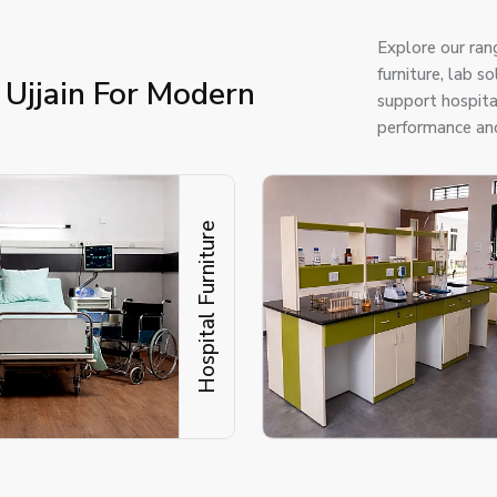
Explore our ran
furniture, lab s
 Ujjain For Modern
support hospital
performance and
Hospital Furniture