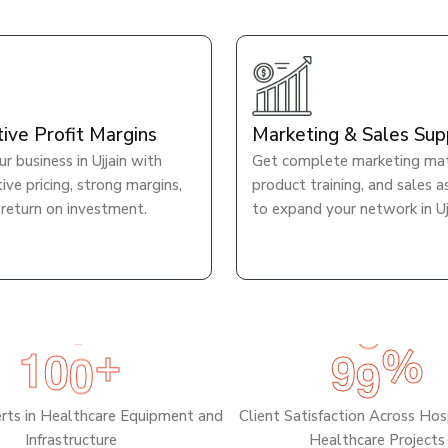
tive Profit Margins
Marketing & Sales Sup
r business in Ujjain with
Get complete marketing mate
ve pricing, strong margins,
product training, and sales a
 return on investment.
to expand your network in Ujj
1
0
0
9
9
+
%
erts in Healthcare Equipment and
Client Satisfaction Across Hos
Infrastructure
Healthcare Projects