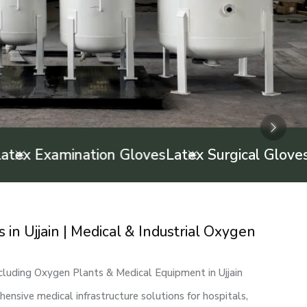
Next
Next
Next
 Examination Gloves
Latex Surgical Gloves
Infa
n Ujjain | Medical & Industrial Oxygen
cluding Oxygen Plants & Medical Equipment in Ujjain
nsive medical infrastructure solutions for hospitals,