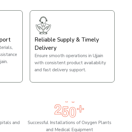
port
Reliable Supply & Timely
Delivery
rials,
ssistance
Ensure smooth operations in Ujjain
ain.
with consistent product availability
and fast delivery support.
2
5
0
+
pitals and
Successful Installations of Oxygen Plants
and Medical Equipment