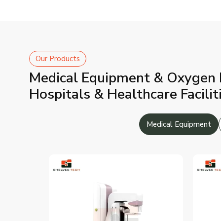
Our Products
Medical Equipment & Oxygen Pl
Hospitals & Healthcare Facilit
Medical Equipment