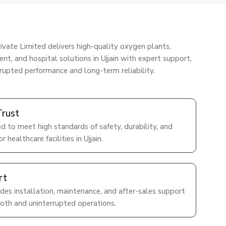
ivate Limited delivers high-quality oxygen plants,
nt, and hospital solutions in Ujjain with expert support,
rrupted performance and long-term reliability.
Trust
d to meet high standards of safety, durability, and
 healthcare facilities in Ujjain.
rt
des installation, maintenance, and after-sales support
ooth and uninterrupted operations.