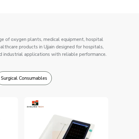
ge of oxygen plants, medical equipment, hospital
ealthcare products in Ujjain designed for hospitals,
d industrial applications with reliable performance.
Surgical Consumables