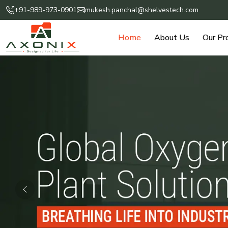
+91-989-973-0901
mukesh.panchal@shelvestech.com
Home
About Us
Our Pr
Previous