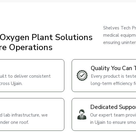
Shelves Tech Pr
Oxygen Plant Solutions
medical equipme
ensuring uninte
are Operations
Quality You Can 
lt to deliver consistent
Every product is teste
ross Ujjain.
long-term efficiency for
Dedicated Suppo
 lab infrastructure, we
Our expert team provi
under one roof.
in Ujjain to ensure sm