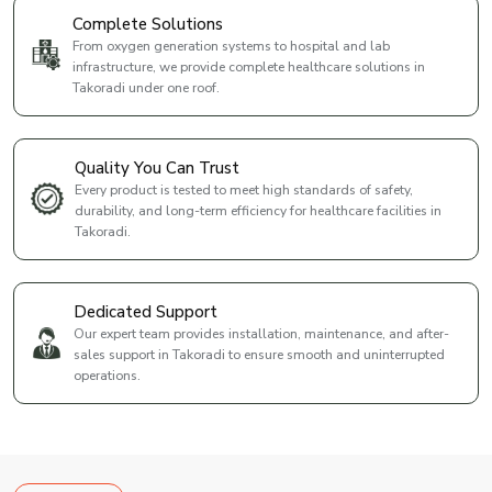
Complete Solutions
From oxygen generation systems to hospital and lab
infrastructure, we provide complete healthcare solutions in
Takoradi under one roof.
Quality You Can Trust
Every product is tested to meet high standards of safety,
durability, and long-term efficiency for healthcare facilities in
Takoradi.
Dedicated Support
Our expert team provides installation, maintenance, and after-
sales support in Takoradi to ensure smooth and uninterrupted
operations.