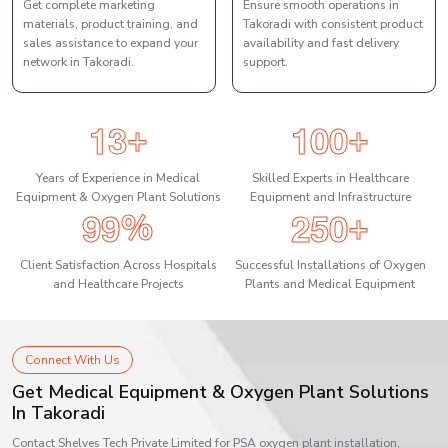
Get complete marketing
Ensure smooth operations in
materials, product training, and
Takoradi with consistent product
sales assistance to expand your
availability and fast delivery
network in Takoradi.
support.
1
3
1
0
0
+
+
Years of Experience in Medical
Skilled Experts in Healthcare
Equipment & Oxygen Plant Solutions
Equipment and Infrastructure
9
9
2
5
0
%
+
Client Satisfaction Across Hospitals
Successful Installations of Oxygen
and Healthcare Projects
Plants and Medical Equipment
Connect With Us
Get Medical Equipment & Oxygen Plant Solutions
In Takoradi
Contact Shelves Tech Private Limited for PSA oxygen plant installation,