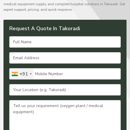
medical equipment supply, and complete hospital solutions in Takoradi. Get
expert support, pricing, and quick response.
Request A Quote In Takoradi
+91