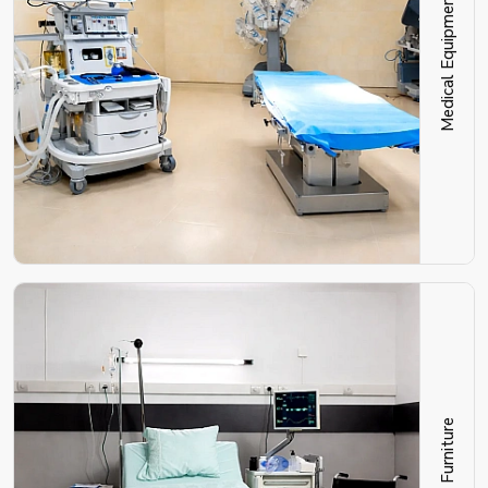
Medical Equipment
Hospital Furniture