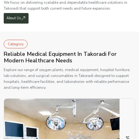
We focus on delivering scalable and dependable healthcare solutions in
Takoradi that support both current needs and future expansion.
About Us
Category
Reliable Medical Equipment In Takoradi For
Modern Healthcare Needs
Explore our range of oxygen plants, medical equipment, hospital furniture,
lab solutions, and surgical consumables in Takoradi designed to support
hospitals, healthcare facilities, and laboratories with reliable performance
and long-term efficiency.