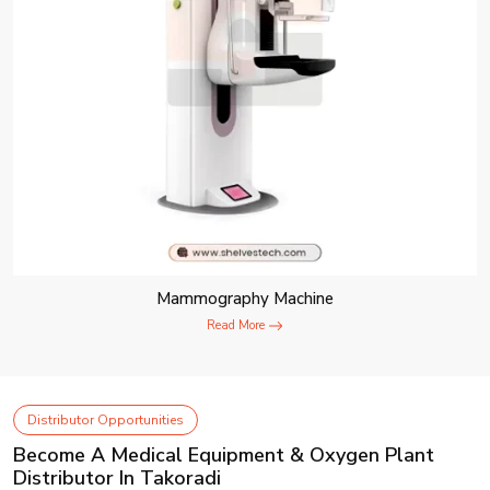
Mammography Machine
Read More
Distributor Opportunities
Become A Medical Equipment & Oxygen Plant
Distributor In Takoradi