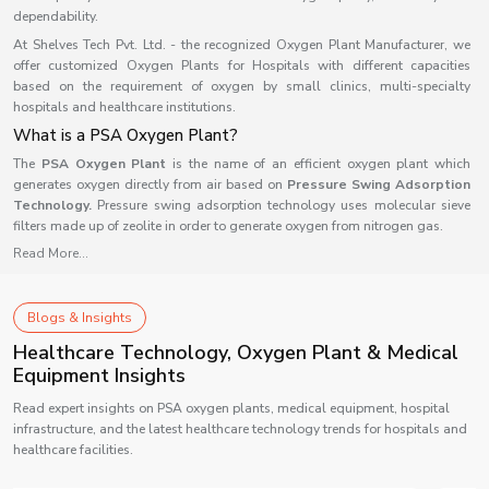
dependability.
At Shelves Tech Pvt. Ltd. - the recognized Oxygen Plant Manufacturer, we
offer customized Oxygen Plants for Hospitals with different capacities
based on the requirement of oxygen by small clinics, multi-specialty
hospitals and healthcare institutions.
What is a PSA Oxygen Plant?
The
PSA Oxygen Plant
is the name of an efficient oxygen plant which
generates oxygen directly from air based on
Pressure Swing Adsorption
Technology.
Pressure swing adsorption technology uses molecular sieve
filters made up of zeolite in order to generate oxygen from nitrogen gas.
Read More...
As compared to the traditional oxygen cylinder method, this oxygen
generator will generate oxygen continuously without any interruptions as it
does not rely on any outside source of oxygen for its operation. The medical
oxygen plant is now used commonly in medical centers as well as other
Blogs & Insights
industries because of its efficiency and reliability.
Healthcare Technology, Oxygen Plant & Medical
Working of a PSA Oxygen Plant
Equipment Insights
A PSA oxygen plant separates oxygen from compressed atmospheric air via
Read expert insights on PSA oxygen plants, medical equipment, hospital
a five-stage process that is relatively straightforward.
infrastructure, and the latest healthcare technology trends for hospitals and
1. Air Compression
healthcare facilities.
Air is compressed using an air compressor before it enters into the oxygen