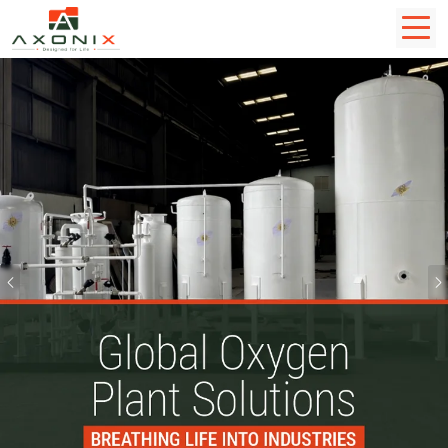
Previous