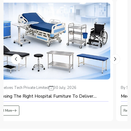
production system.
2. Air Purification
Purified air, with dust, moisture, and oil filtered, is obtained to keep the
system safe from any harm and also to increase the oxygen purity.
3. Pressure Swing Adsorption (PSA)
Purified air goes through the adsorption vessels that have zeolite molecular
sieves. It adsorbs the nitrogen but allows oxygen to pass through to obtain
high purity oxygen.
4. Oxygen Storage
Oxygen is stored in the receiver tank, where it is analyzed for its purity
through an oxygen analyzer.
5. Continuous Oxygen Supply
Generated oxygen is delivered to the user through the oxygen supply
By Shelves Tech Private Limited
20 July, 2026
system. While one adsorption vessel produces oxygen, another regenerates
automatically.
Medical Equipment: A Complete Guide for Beginners
Advantages of PSA Oxygen Plant
The use of a PSA oxygen plant presents various benefits to any organization
Read More
that requires a constant supply of oxygen.
It ensures the consistent production of oxygen on-site.