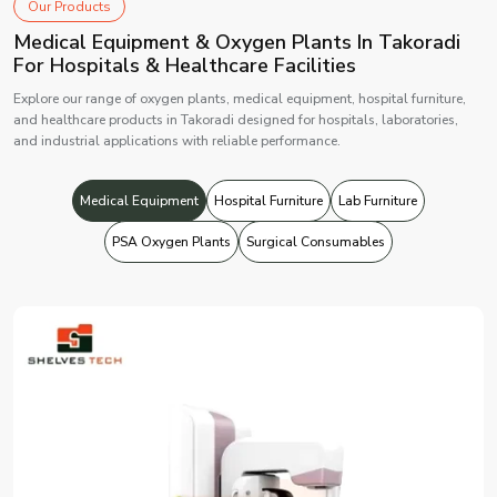
Our Products
Medical Equipment & Oxygen Plants In Takoradi
For Hospitals & Healthcare Facilities
Explore our range of oxygen plants, medical equipment, hospital furniture,
and healthcare products in Takoradi designed for hospitals, laboratories,
and industrial applications with reliable performance.
Medical Equipment
Hospital Furniture
Lab Furniture
PSA Oxygen Plants
Surgical Consumables