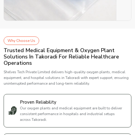
Why Choose Us
Trusted Medical Equipment & Oxygen Plant
Solutions In Takoradi For Reliable Healthcare
Operations
Shelves Tech Private Limited delivers high-quality oxygen plants, medical
equipment, and hospital solutions in Takoradi with expert support, ensuring
uninterrupted performance and long-term reliability.
Proven Reliability
Our oxygen plants and medical equipment are built to deliver
consistent performance in hospitals and industrial setups
across Takoradi.