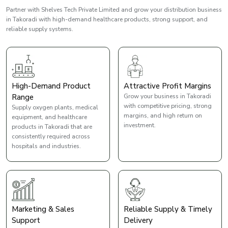
Partner with Shelves Tech Private Limited and grow your distribution business
in Takoradi with high-demand healthcare products, strong support, and
reliable supply systems.
High-Demand Product
Attractive Profit Margins
Range
Grow your business in Takoradi
with competitive pricing, strong
Supply oxygen plants, medical
margins, and high return on
equipment, and healthcare
investment.
products in Takoradi that are
consistently required across
hospitals and industries.
Marketing & Sales
Reliable Supply & Timely
Support
Delivery