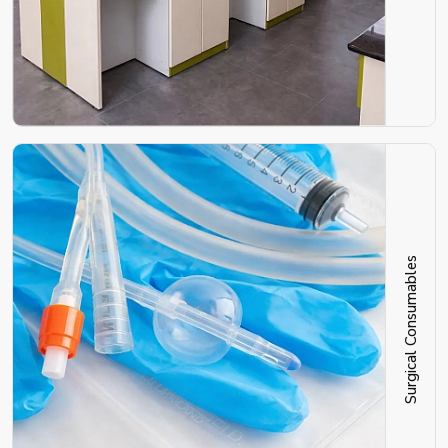
Surgical Consumables