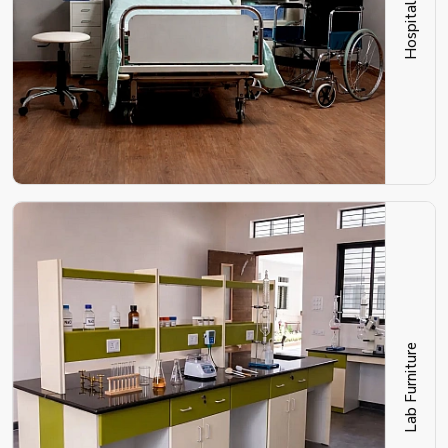
Lab Furniture