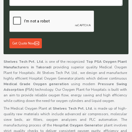
Get Quote Now
Shelves Tech Pvt. Ltd.
is one of the recognized
Top PSA Oxygen Plant
Manufacturers in Takoradi
providing superior quality Medical Oxygen
Plant for Hospitals. At Shelves Tech Pvt. Ltd., we design and manufacture
highly efficient Hospital Oxygen Generator plants which deliver continuous
Medical Grade Oxygen generation
using modern
Pressure Swing
Adsorption (
PSA) technology. Our Oxygen Plant for Hospitals is built with
an aim to provide reliable oxygen flow, energy saving and high efficiency
while cutting down the need for oxygen cylinders and liquid oxygen.
The Medical Oxygen Plant at
Shelves Tech Pvt. Ltd.
is made up of high-
quality raw materials which include advanced air compressors, molecular
sieve beds, air filters, oxygen analyzers and PLC automation. The
manufacturing process of the
Hospital Oxygen Generator
plant involves
strict quality checks to deliver consistent oxygen purity, efficiency and