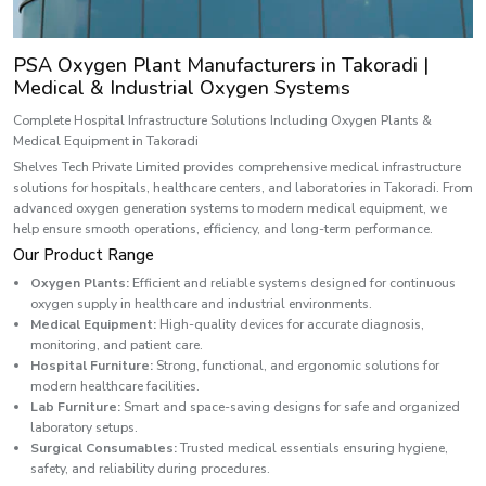
PSA Oxygen Plant Manufacturers in Takoradi |
Medical & Industrial Oxygen Systems
Complete Hospital Infrastructure Solutions Including Oxygen Plants &
Medical Equipment in Takoradi
Shelves Tech Private Limited provides comprehensive medical infrastructure
solutions for hospitals, healthcare centers, and laboratories in Takoradi. From
advanced oxygen generation systems to modern medical equipment, we
help ensure smooth operations, efficiency, and long-term performance.
Our Product Range
Oxygen Plants:
Efficient and reliable systems designed for continuous
oxygen supply in healthcare and industrial environments.
Medical Equipment:
High-quality devices for accurate diagnosis,
monitoring, and patient care.
Hospital Furniture:
Strong, functional, and ergonomic solutions for
modern healthcare facilities.
Lab Furniture:
Smart and space-saving designs for safe and organized
laboratory setups.
Surgical Consumables:
Trusted medical essentials ensuring hygiene,
safety, and reliability during procedures.