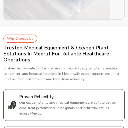
Why Choose Us
Trusted Medical Equipment & Oxygen Plant
Solutions In Meerut For Reliable Healthcare
Operations
Shelves Tech Private Limited delivers high-quality oxygen plants, medical
equipment, and hospital solutions in Meerut with expert support, ensuring
uninterrupted performance and long-term reliability.
Proven Reliability
Our oxygen plants and medical equipment are built to deliver
consistent performance in hospitals and industrial setups
across Meerut.