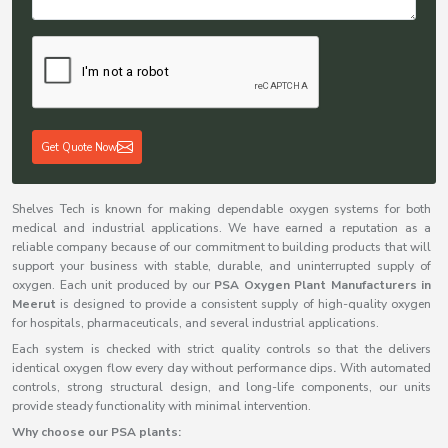
Get Quote Now
Shelves Tech is known for making dependable oxygen systems for both
medical and industrial applications. We have earned a reputation as a
reliable company because of our commitment to building products that will
support your business with stable, durable, and uninterrupted supply of
oxygen. Each unit produced by our
PSA Oxygen Plant Manufacturers in
Meerut
is designed to provide a consistent supply of high-quality oxygen
for hospitals, pharmaceuticals, and several industrial applications.
Each system is checked with strict quality controls so that the delivers
identical oxygen flow every day without performance dips
.
With automated
controls, strong structural design, and long-life components, our units
provide steady functionality with minimal intervention.
Why choose our PSA plants: