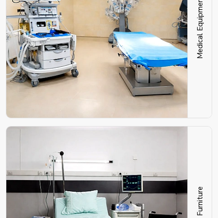
Medical Equipment
Hospital Furniture