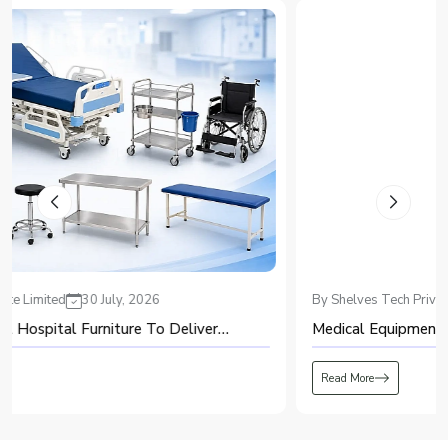
Recognized among major suppliers, we ensure the strengthening of
healthcare and industrial infrastructure.
Top PSA Oxygen Plant Dealers in Meerut – Providing
Advanced and Efficient Oxygen
Known for offering modern oxygen-generation systems, Shelves Tech
delivers efficient and high-performing solutions through every
PSA Oxygen
Plant Dealers in Meerut
. We emphasize accuracy, purity, and consistency,
ensuring that the product meets critical demand without interruptions.
Our dealer support includes:
Full installation guidance and operator training
Technical servicing and access to authentic spare parts
Custom setups tailored to unique facility requirements
Regarded as a dependable dealer, we focus on delivering systems that
By Shelves Tech Private Limited
20 July, 2026
operate smoothly year after year.
Global PSA Oxygen Plant Exporters in Meerut – Delivering
Medical Equipment: A Complete Guide for Beginners
Excellence Beyond Borders
As an exporter trusted in global markets, Shelves Tech delivers the
PSA
Read More
Oxygen Plant Exporters in Meerut
with engineering precision designed
to function smoothly under diverse climate conditions. Our oxygen systems
are known for stable output, energy-conscious operation, and conformance
with international standards.