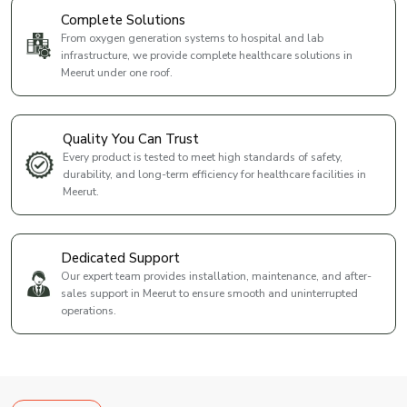
Complete Solutions
From oxygen generation systems to hospital and lab
infrastructure, we provide complete healthcare solutions in
Meerut under one roof.
Quality You Can Trust
Every product is tested to meet high standards of safety,
durability, and long-term efficiency for healthcare facilities in
Meerut.
Dedicated Support
Our expert team provides installation, maintenance, and after-
sales support in Meerut to ensure smooth and uninterrupted
operations.