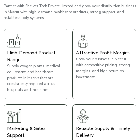
Partner with Shelves Tech Private Limited and grow your distribution business
in Meerut with high-demand healthcare products, strong support, and
reliable supply systems.
High-Demand Product
Attractive Profit Margins
Range
Grow your business in Meerut
with competitive pricing, strong
Supply oxygen plants, medical
margins, and high return on
equipment, and healthcare
investment.
products in Meerut that are
consistently required across
hospitals and industries.
Marketing & Sales
Reliable Supply & Timely
Support
Delivery