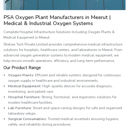
PSA Oxygen Plant Manufacturers in Meerut |
Medical & Industrial Oxygen Systems
Complete Hospital Infrastructure Solutions Including Oxygen Plants &
Medical Equipment in Meerut
Shelves Tech Private Limited provides comprehensive medical infrastructure
solutions for hospitals, healthcare centers, and laboratories in Meerut. From
advanced oxygen generation systems to modern medical equipment, we
help ensure smooth operations, efficiency, and long-term performance.
Our Product Range
Oxygen Plants:
Efficient and reliable systems designed for continuous
oxygen supply in healthcare and industrial environments.
Medical Equipment:
High-quality devices for accurate diagnosis,
monitoring, and patient care.
Hospital Furniture:
Strong, functional, and ergonomic solutions for
modern healthcare facilities.
Lab Furniture:
Smart and space-saving designs for safe and organized
laboratory setups.
Surgical Consumables:
Trusted medical essentials ensuring hygiene,
safety, and reliability during procedures.