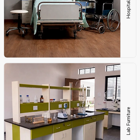
Lab Furniture