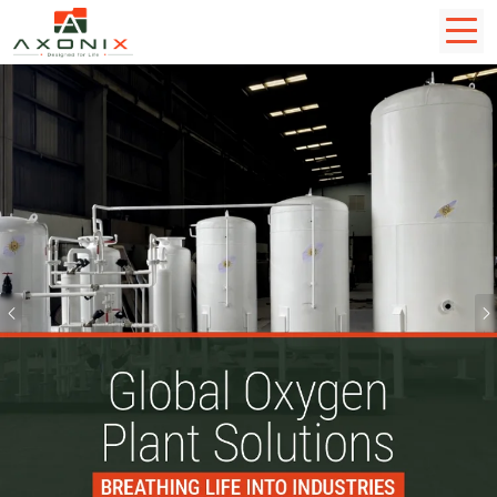
Previous