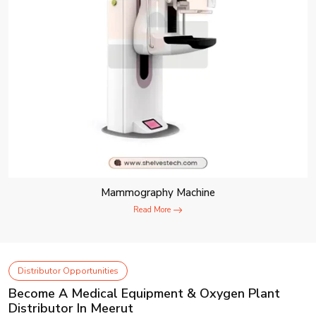
Mammography Machine
Read More
Distributor Opportunities
Become A Medical Equipment & Oxygen Plant
Distributor In Meerut