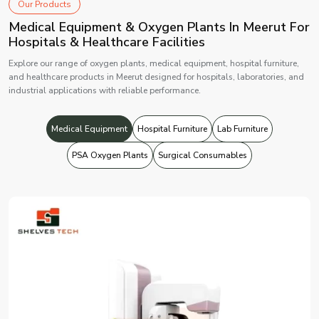
Our Products
Medical Equipment & Oxygen Plants In Meerut For
Hospitals & Healthcare Facilities
Explore our range of oxygen plants, medical equipment, hospital furniture,
and healthcare products in Meerut designed for hospitals, laboratories, and
industrial applications with reliable performance.
Medical Equipment
Hospital Furniture
Lab Furniture
PSA Oxygen Plants
Surgical Consumables