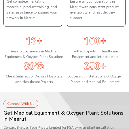
Get complete marketing
Ensure smooth operations in
materials, product training, and
Meerut with consistent product
sales assistance to expand your
availability and fast delivery
network in Meerut.
support.
1
3
1
0
0
+
+
Years of Experience in Medical
Skilled Experts in Healthcare
Equipment & Oxygen Plant Solutions
Equipment and Infrastructure
9
9
2
5
0
%
+
Client Satisfaction Across Hospitals
Successful Installations of Oxygen
and Healthcare Projects
Plants and Medical Equipment
Connect With Us
Get Medical Equipment & Oxygen Plant Solutions
In Meerut
Contact Shelves Tech Private Limited for PSA oxygen plant installation,