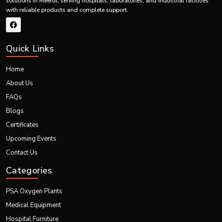
Our global strengths:
solutions in Meerut, serving hospitals, laboratories, and industrial facilities
with reliable products and complete support.
Certified for international quality and safety
Precision-tested for accurate and safe calibration
Portable and adaptable for varied global setups
Quick Links
Supported by reliable logistics for seamless worldwide export
Our innovations continue to showcase excellence in global healthcare
Home
through high-performing portable imaging systems.
About Us
FAQs
Blogs
Certificates
Upcoming Events
Contact Us
Categories
PSA Oxygen Plants
Medical Equipment
Hospital Furniture