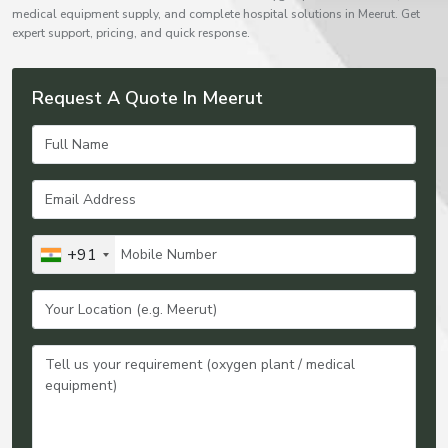
medical equipment supply, and complete hospital solutions in Meerut. Get
expert support, pricing, and quick response.
Request A Quote In Meerut
+91