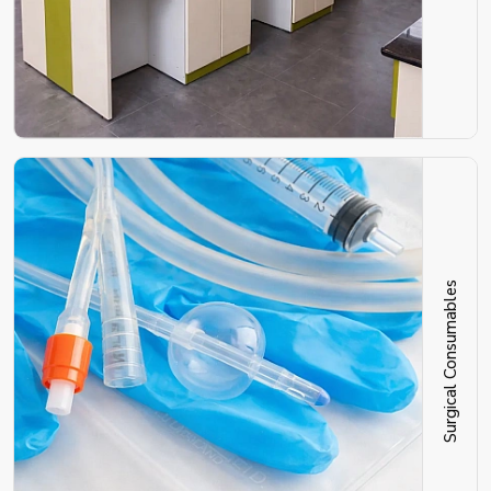
Surgical Consumables