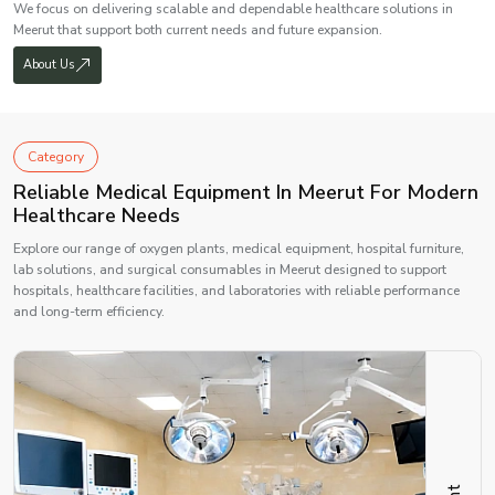
We focus on delivering scalable and dependable healthcare solutions in
Meerut that support both current needs and future expansion.
About Us
Category
Reliable Medical Equipment In Meerut For Modern
Healthcare Needs
Explore our range of oxygen plants, medical equipment, hospital furniture,
lab solutions, and surgical consumables in Meerut designed to support
hospitals, healthcare facilities, and laboratories with reliable performance
and long-term efficiency.