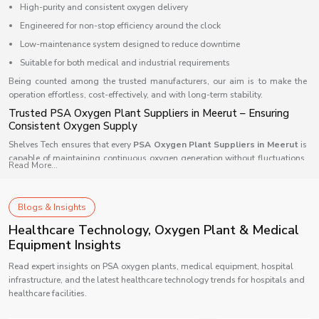
High-purity and consistent oxygen delivery
Engineered for non-stop efficiency around the clock
Low-maintenance system designed to reduce downtime
Suitable for both medical and industrial requirements
Being counted among the trusted manufacturers, our aim is to make the
operation effortless, cost-effectively, and with long-term stability.
Trusted PSA Oxygen Plant Suppliers in Meerut – Ensuring
Consistent Oxygen Supply
Shelves Tech ensures that every
PSA Oxygen Plant Suppliers in Meerut
is
capable of maintaining continuous oxygen generation without fluctuations.
Read More...
Our supply network is supported by automation-driven systems that allow
smooth oxygen flow and quality assurance every minute of the day. We
design each model to integrate easily into any type of facility — from
Blogs & Insights
compact clinics to large industrial setups — ensuring wide compatibility.
Healthcare Technology, Oxygen Plant & Medical
Our supply advantage includes:
Equipment Insights
Fast installation with prompt delivery
Read expert insights on PSA oxygen plants, medical equipment, hospital
Intelligent controls that allow round-the-clock monitoring
infrastructure, and the latest healthcare technology trends for hospitals and
Reliable technical support and service coverage
healthcare facilities.
Scalable system architecture suited for multiple applications