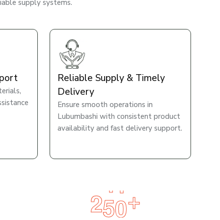
liable supply systems.
port
Reliable Supply & Timely
Delivery
rials,
ssistance
Ensure smooth operations in
Lubumbashi with consistent product
availability and fast delivery support.
2
5
0
+