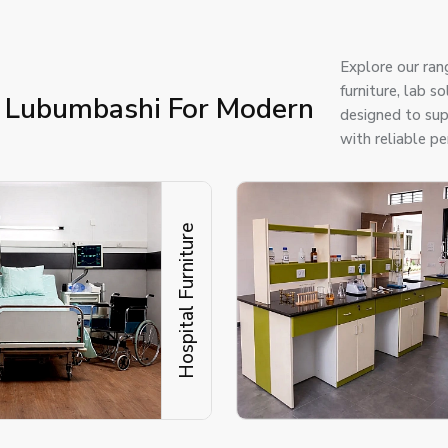
Explore our ran
furniture, lab 
n Lubumbashi For Modern
designed to supp
with reliable p
Hospital Furniture