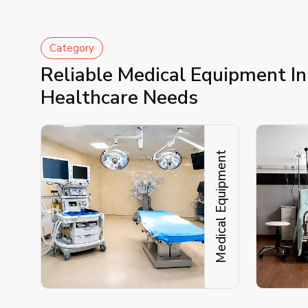
Category
Reliable Medical Equipment I
Healthcare Needs
Medical Equipment