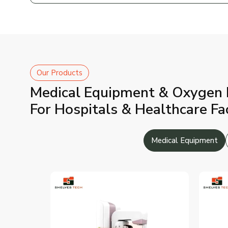
Our Products
Medical Equipment & Oxygen 
For Hospitals & Healthcare Fac
Medical Equipment