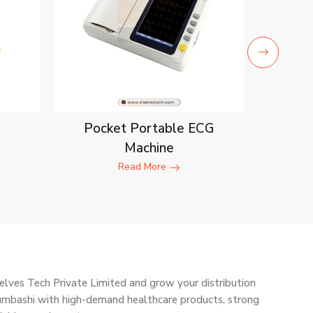
Pocket Portable ECG
Machine
Read More
elves Tech Private Limited and grow your distribution
umbashi with high-demand healthcare products, strong