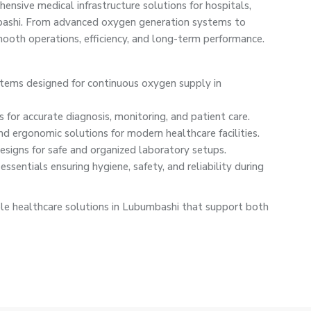
nsive medical infrastructure solutions for hospitals,
mbashi. From advanced oxygen generation systems to
oth operations, efficiency, and long-term performance.
ystems designed for continuous oxygen supply in
 for accurate diagnosis, monitoring, and patient care.
nd ergonomic solutions for modern healthcare facilities.
signs for safe and organized laboratory setups.
ssentials ensuring hygiene, safety, and reliability during
le healthcare solutions in Lubumbashi that support both