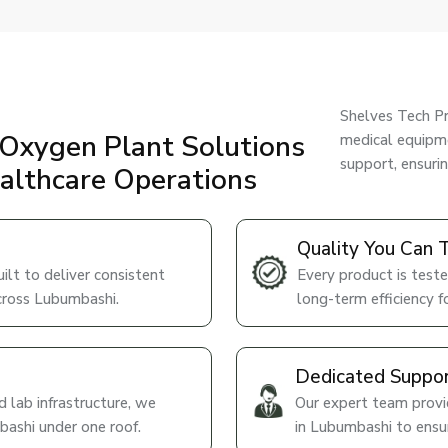
Shelves Tech Pr
Oxygen Plant Solutions
medical equipme
support, ensuri
ealthcare Operations
Quality You Can 
lt to deliver consistent
Every product is teste
across Lubumbashi.
long-term efficiency fo
Dedicated Suppo
 lab infrastructure, we
Our expert team provid
bashi under one roof.
in Lubumbashi to ensu