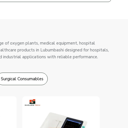
ge of oxygen plants, medical equipment, hospital
healthcare products in Lubumbashi designed for hospitals,
d industrial applications with reliable performance.
Surgical Consumables