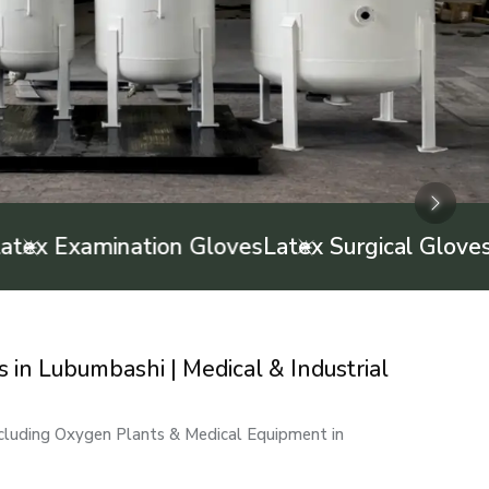
Next
Next
Next
 Examination Gloves
Latex Surgical Gloves
Inf
in Lubumbashi | Medical & Industrial
ncluding Oxygen Plants & Medical Equipment in