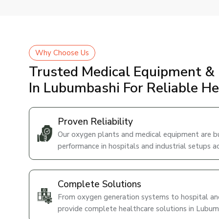
Why Choose Us
Trusted Medical Equipment & 
In Lubumbashi For Reliable H
Proven Reliability
Our oxygen plants and medical equipment are bui
performance in hospitals and industrial setups 
Complete Solutions
From oxygen generation systems to hospital and
provide complete healthcare solutions in Lubum