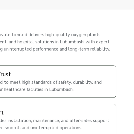
ivate Limited delivers high-quality oxygen plants,
nt, and hospital solutions in Lubumbashi with expert
ng uninterrupted performance and long-term reliability.
Trust
d to meet high standards of safety, durability, and
r healthcare facilities in Lubumbashi.
rt
es installation, maintenance, and after-sales support
re smooth and uninterrupted operations.