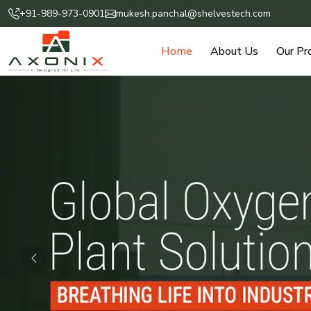
+91-989-973-0901
mukesh.panchal@shelvestech.com
Home
About Us
Our Pr
Previous