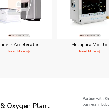
Linear Accelerator
Multipara Monitor
Read More
Read More
Partner with Sh
 & Oxygen Plant
business in Lub