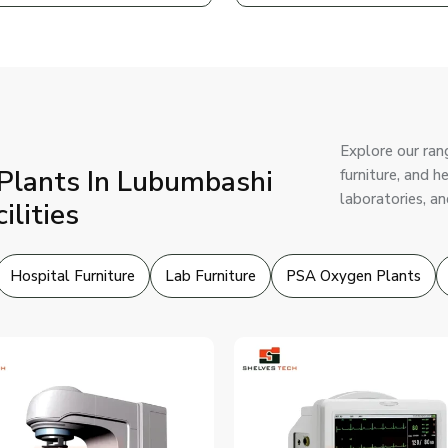
Explore our ran
Plants In Lubumbashi
furniture, and 
laboratories, an
ilities
Hospital Furniture
Lab Furniture
PSA Oxygen Plants