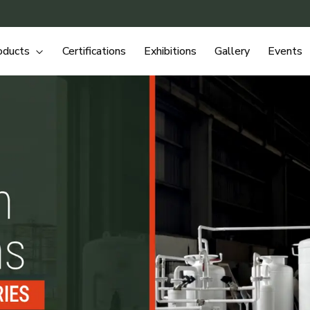
oducts
Certifications
Exhibitions
Gallery
Events