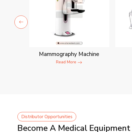
ent
Mammography Machine
Read More
Distributor Opportunities
Become A Medical Equipment