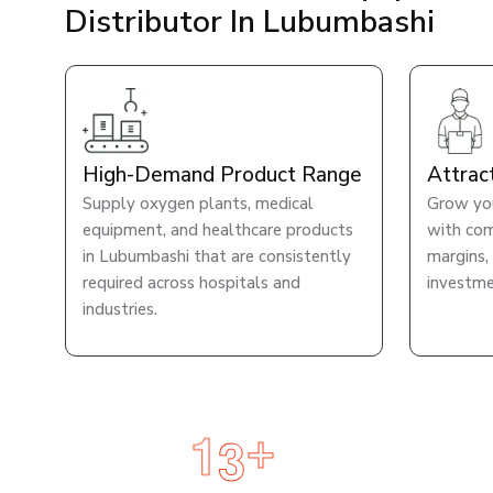
Distributor In Lubumbashi
High-Demand Product Range
Attrac
Supply oxygen plants, medical
Grow you
equipment, and healthcare products
with com
in Lubumbashi that are consistently
margins,
required across hospitals and
investme
industries.
1
3
+