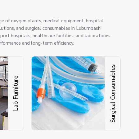
ge of oxygen plants, medical equipment, hospital
solutions, and surgical consumables in Lubumbashi
ort hospitals, healthcare facilities, and laboratories
erformance and long-term efficiency.
Surgical Consumables
Lab Furniture