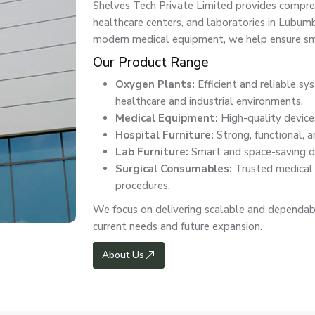
Shelves Tech Private Limited provides comprehe
healthcare centers, and laboratories in Lubu
modern medical equipment, we help ensure smo
Our Product Range
Oxygen Plants:
Efficient and reliable s
healthcare and industrial environments.
Medical Equipment:
High-quality devices
Hospital Furniture:
Strong, functional, a
Lab Furniture:
Smart and space-saving de
Surgical Consumables:
Trusted medical e
procedures.
We focus on delivering scalable and dependab
current needs and future expansion.
About Us