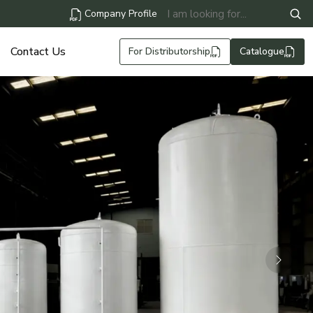
Company Profile
Contact Us
For Distributorship
Catalogue
Next