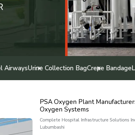
rways
Urine Collection Bag
Crepe Bandage
Latex
PSA Oxygen Plant Manufacturers 
Oxygen Systems
Complete Hospital Infrastructure Solutions I
Lubumbashi