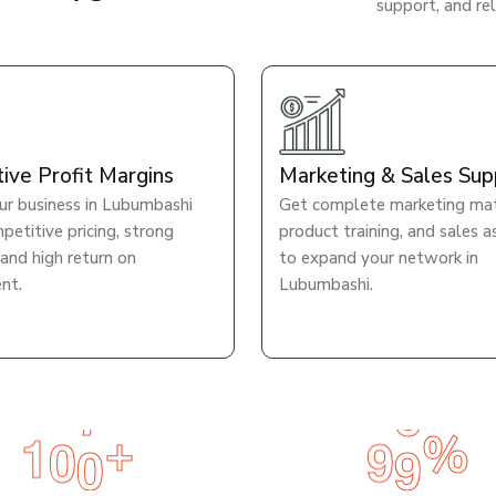
support, and re
tive Profit Margins
Marketing & Sales Sup
r business in Lubumbashi
Get complete marketing mate
petitive pricing, strong
product training, and sales a
 and high return on
to expand your network in
nt.
Lubumbashi.
1
0
0
9
9
+
%