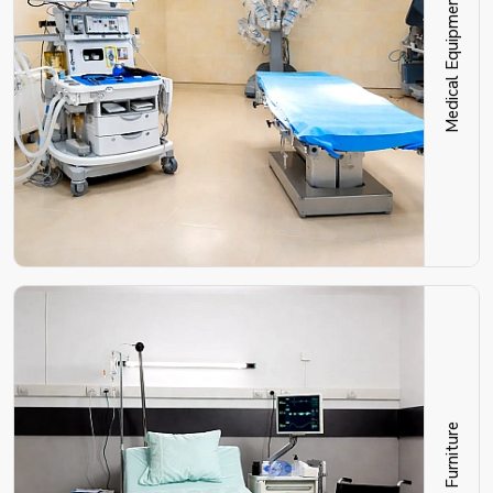
Medical Equipment
Hospital Furniture