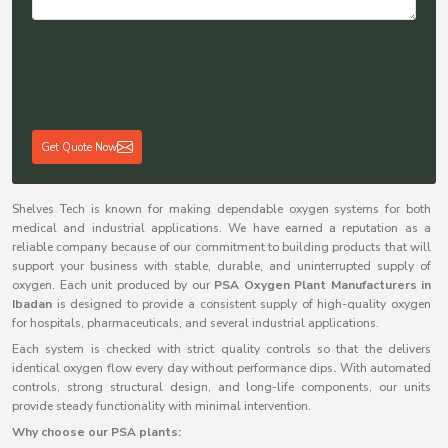
Get Quote Now
Shelves Tech is known for making dependable oxygen systems for both
medical and industrial applications. We have earned a reputation as a
reliable company because of our commitment to building products that will
support your business with stable, durable, and uninterrupted supply of
oxygen. Each unit produced by our
PSA Oxygen Plant Manufacturers in
Ibadan
is designed to provide a consistent supply of high-quality oxygen
for hospitals, pharmaceuticals, and several industrial applications.
Each system is checked with strict quality controls so that the delivers
identical oxygen flow every day without performance dips
.
With automated
controls, strong structural design, and long-life components, our units
provide steady functionality with minimal intervention.
Why choose our PSA plants: