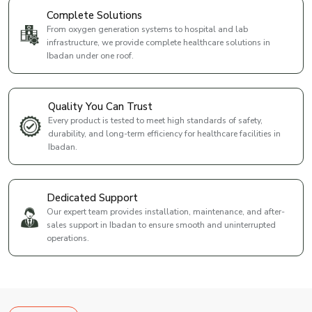
Complete Solutions
From oxygen generation systems to hospital and lab
infrastructure, we provide complete healthcare solutions in
Ibadan under one roof.
Quality You Can Trust
Every product is tested to meet high standards of safety,
durability, and long-term efficiency for healthcare facilities in
Ibadan.
Dedicated Support
Our expert team provides installation, maintenance, and after-
sales support in Ibadan to ensure smooth and uninterrupted
operations.