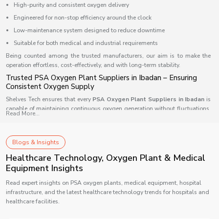
High-purity and consistent oxygen delivery
Engineered for non-stop efficiency around the clock
Low-maintenance system designed to reduce downtime
Suitable for both medical and industrial requirements
Being counted among the trusted manufacturers, our aim is to make the
operation effortless, cost-effectively, and with long-term stability.
Trusted PSA Oxygen Plant Suppliers in Ibadan – Ensuring
Consistent Oxygen Supply
Shelves Tech ensures that every
PSA Oxygen Plant Suppliers in Ibadan
is
capable of maintaining continuous oxygen generation without fluctuations.
Read More...
Our supply network is supported by automation-driven systems that allow
smooth oxygen flow and quality assurance every minute of the day. We
design each model to integrate easily into any type of facility — from
Blogs & Insights
compact clinics to large industrial setups — ensuring wide compatibility.
Healthcare Technology, Oxygen Plant & Medical
Our supply advantage includes:
Equipment Insights
Fast installation with prompt delivery
Read expert insights on PSA oxygen plants, medical equipment, hospital
Intelligent controls that allow round-the-clock monitoring
infrastructure, and the latest healthcare technology trends for hospitals and
Reliable technical support and service coverage
healthcare facilities.
Scalable system architecture suited for multiple applications