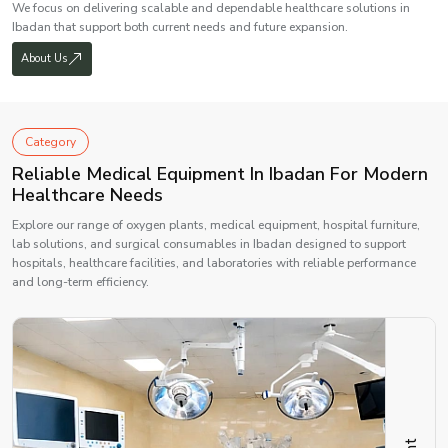
We focus on delivering scalable and dependable healthcare solutions in
Ibadan that support both current needs and future expansion.
About Us
Category
Reliable Medical Equipment In Ibadan For Modern
Healthcare Needs
Explore our range of oxygen plants, medical equipment, hospital furniture,
lab solutions, and surgical consumables in Ibadan designed to support
hospitals, healthcare facilities, and laboratories with reliable performance
and long-term efficiency.