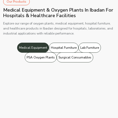
Our Products
Medical Equipment & Oxygen Plants In Ibadan For
Hospitals & Healthcare Facilities
Explore our range of oxygen plants, medical equipment, hospital furniture,
and healthcare products in Ibadan designed for hospitals, laboratories, and
industrial applications with reliable performance.
Medical Equipment
Hospital Furniture
Lab Furniture
PSA Oxygen Plants
Surgical Consumables