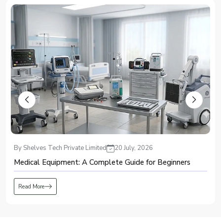
Recognized among major suppliers, we ensure the strengthening of
healthcare and industrial infrastructure.
Top PSA Oxygen Plant Dealers in Ibadan – Providing
Advanced and Efficient Oxygen
Known for offering modern oxygen-generation systems, Shelves Tech
delivers efficient and high-performing solutions through every
PSA Oxygen
Plant Dealers in Ibadan
. We emphasize accuracy, purity, and consistency,
ensuring that the product meets critical demand without interruptions.
Our dealer support includes:
Full installation guidance and operator training
Technical servicing and access to authentic spare parts
Custom setups tailored to unique facility requirements
Regarded as a dependable dealer, we focus on delivering systems that
By Shelves Tech Private Limited
10 July, 2026
operate smoothly year after year.
Global PSA Oxygen Plant Exporters in Ibadan – Delivering
A Buyer’s Guide to Surgical Consumables for Hospitals
Excellence Beyond Borders
As an exporter trusted in global markets, Shelves Tech delivers the
PSA
Read More
Oxygen Plant Exporters in Ibadan
with engineering precision designed to
function smoothly under diverse climate conditions. Our oxygen systems
are known for stable output, energy-conscious operation, and conformance
with international standards.