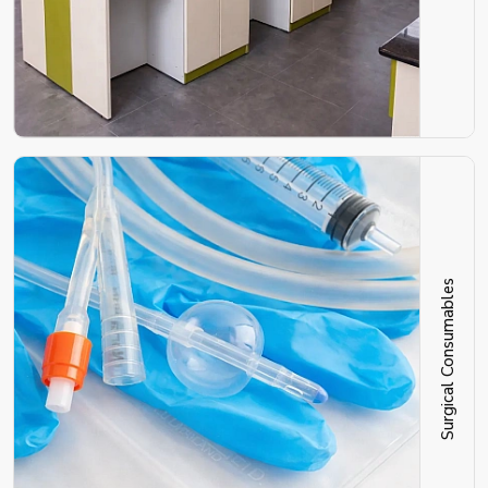
Surgical Consumables