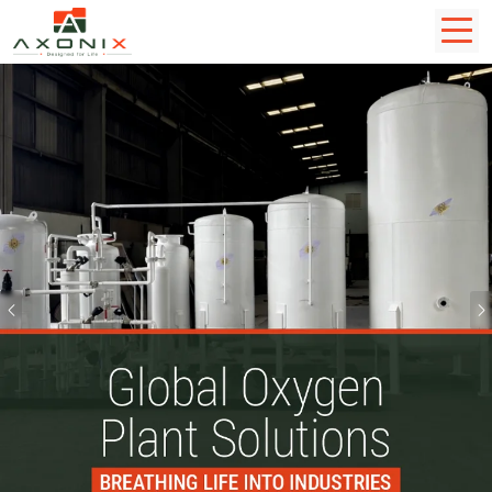
Previous