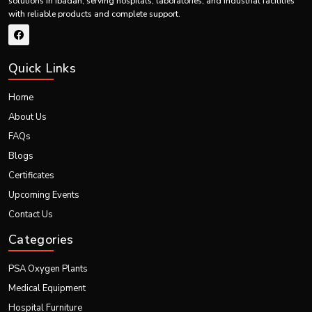
solutions in Ibadan, serving hospitals, laboratories, and industrial facilities
Certified for international quality and safety
with reliable products and complete support.
Precision-tested for accurate and safe calibration
Portable and adaptable for varied global setups
Supported by reliable logistics for seamless worldwide export
Quick Links
Our innovations continue to showcase excellence in global healthcare
through high-performing portable imaging systems.
Home
About Us
FAQs
Blogs
Certificates
Upcoming Events
Contact Us
Categories
PSA Oxygen Plants
Medical Equipment
Hospital Furniture