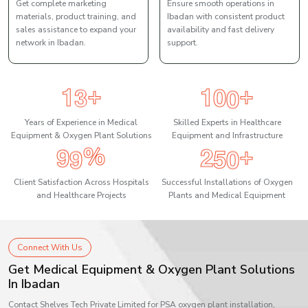
Get complete marketing
Ensure smooth operations in
materials, product training, and
Ibadan with consistent product
sales assistance to expand your
availability and fast delivery
network in Ibadan.
support.
1
3
1
0
0
+
+
Years of Experience in Medical
Skilled Experts in Healthcare
Equipment & Oxygen Plant Solutions
Equipment and Infrastructure
9
9
2
5
0
%
+
Client Satisfaction Across Hospitals
Successful Installations of Oxygen
and Healthcare Projects
Plants and Medical Equipment
Connect With Us
Get Medical Equipment & Oxygen Plant Solutions
In Ibadan
Contact Shelves Tech Private Limited for PSA oxygen plant installation,