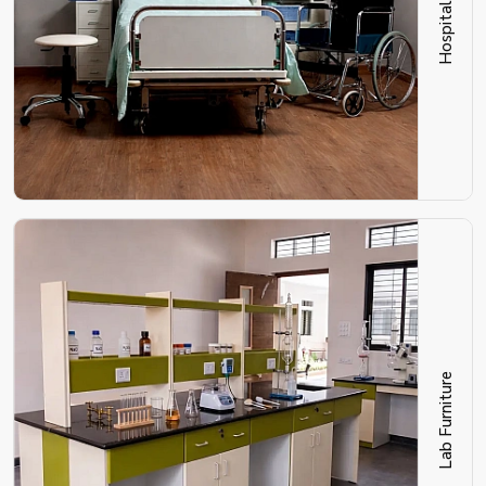
Lab Furniture