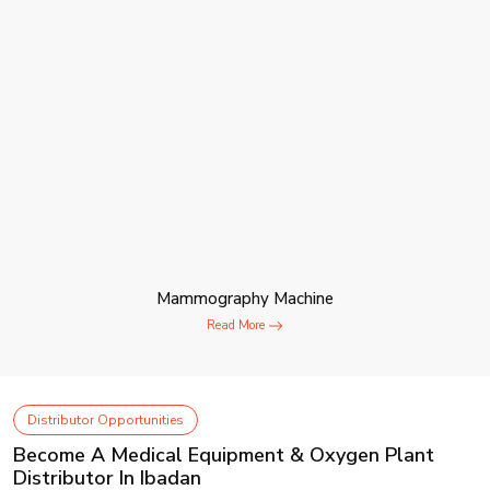
Mammography Machine
Read More
Distributor Opportunities
Become A Medical Equipment & Oxygen Plant
Distributor In Ibadan