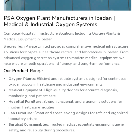
PSA Oxygen Plant Manufacturers in Ibadan |
Medical & Industrial Oxygen Systems
Complete Hospital Infrastructure Solutions Including Oxygen Plants &
Medical Equipment in Ibadan
Shelves Tech Private Limited provides comprehensive medical infrastructure
solutions for hospitals, healthcare centers, and laboratories in Ibadan. From
advanced oxygen generation systems to modern medical equipment, we
help ensure smooth operations, efficiency, and long-term performance.
Our Product Range
Oxygen Plants:
Efficient and reliable systems designed for continuous
oxygen supply in healthcare and industrial environments.
Medical Equipment:
High-quality devices for accurate diagnosis,
monitoring, and patient care.
Hospital Furniture:
Strong, functional, and ergonomic solutions for
modern healthcare facilities.
Lab Furniture:
Smart and space-saving designs for safe and organized
laboratory setups.
Surgical Consumables:
Trusted medical essentials ensuring hygiene,
safety, and reliability during procedures.