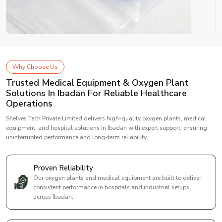
Why Choose Us
Trusted Medical Equipment & Oxygen Plant
Solutions In Ibadan For Reliable Healthcare
Operations
Shelves Tech Private Limited delivers high-quality oxygen plants, medical
equipment, and hospital solutions in Ibadan with expert support, ensuring
uninterrupted performance and long-term reliability.
Proven Reliability
Our oxygen plants and medical equipment are built to deliver
consistent performance in hospitals and industrial setups
across Ibadan.