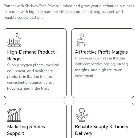
Partner with Shelves Tech Private Limited and grow your distribution business
in Ibadan with high-demand healthcare products, strong support, and
reliable supply systems.
High-Demand Product
Attractive Profit Margins
Range
Grow your business in Ibadan
with competitive pricing, strong
Supply oxygen plants, medical
margins, and high return on
equipment, and healthcare
investment.
products in Ibadan that are
consistently required across
hospitals and industries.
Marketing & Sales
Reliable Supply & Timely
Support
Delivery