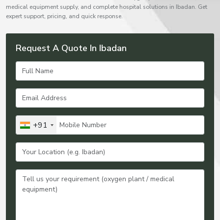
medical equipment supply, and complete hospital solutions in Ibadan. Get
expert support, pricing, and quick response.
Request A Quote In Ibadan
+91