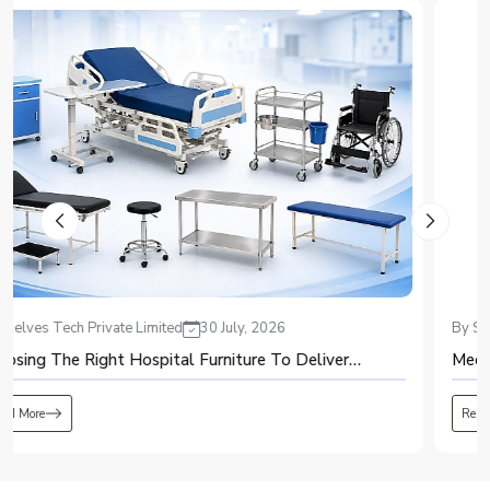
production system.
2. Air Purification
Purified air, with dust, moisture, and oil filtered, is obtained to keep the
system safe from any harm and also to increase the oxygen purity.
3. Pressure Swing Adsorption (PSA)
Purified air goes through the adsorption vessels that have zeolite molecular
sieves. It adsorbs the nitrogen but allows oxygen to pass through to obtain
high purity oxygen.
4. Oxygen Storage
Oxygen is stored in the receiver tank, where it is analyzed for its purity
through an oxygen analyzer.
5. Continuous Oxygen Supply
Generated oxygen is delivered to the user through the oxygen supply
By Shelves Tech Private Limited
20 July, 2026
system. While one adsorption vessel produces oxygen, another regenerates
automatically.
Medical Equipment: A Complete Guide for Beginners
Advantages of PSA Oxygen Plant
The use of a PSA oxygen plant presents various benefits to any organization
Read More
that requires a constant supply of oxygen.
It ensures the consistent production of oxygen on-site.