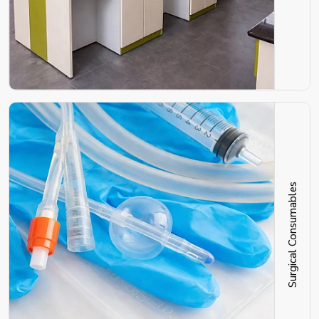
Surgical Consumables