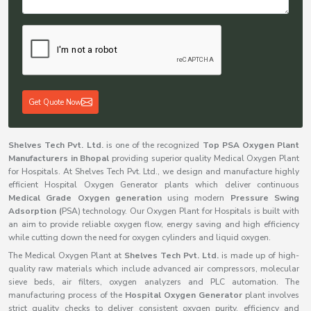
Get Quote Now
Shelves Tech Pvt. Ltd.
is one of the recognized
Top PSA Oxygen Plant
Manufacturers in Bhopal
providing superior quality Medical Oxygen Plant
for Hospitals. At Shelves Tech Pvt. Ltd., we design and manufacture highly
efficient Hospital Oxygen Generator plants which deliver continuous
Medical Grade Oxygen generation
using modern
Pressure Swing
Adsorption (
PSA) technology. Our Oxygen Plant for Hospitals is built with
an aim to provide reliable oxygen flow, energy saving and high efficiency
while cutting down the need for oxygen cylinders and liquid oxygen.
The Medical Oxygen Plant at
Shelves Tech Pvt. Ltd.
is made up of high-
quality raw materials which include advanced air compressors, molecular
sieve beds, air filters, oxygen analyzers and PLC automation. The
manufacturing process of the
Hospital Oxygen Generator
plant involves
strict quality checks to deliver consistent oxygen purity, efficiency and