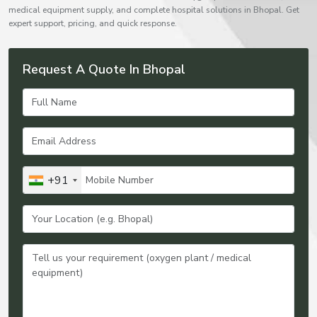
medical equipment supply, and complete hospital solutions in Bhopal. Get
expert support, pricing, and quick response.
Request A Quote In Bhopal
+91