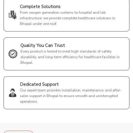
Complete Solutions
From oxygen generation systems to hospital and lab
infrastructure, we provide complete healthcare solutions in
Bhopal under one roof.
Quality You Can Trust
Every product is tested to meet high standards of safety,
durability, and long-term efficiency for healthcare facilities in
Bhopal.
Dedicated Support
Our expert team provides installation, maintenance, and after-
sales support in Bhopal to ensure smooth and uninterrupted
operations.