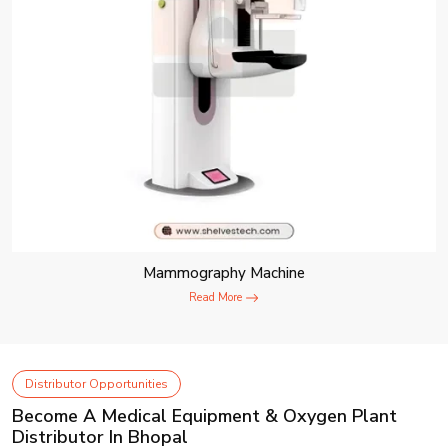
Mammography Machine
Read More
Distributor Opportunities
Become A Medical Equipment & Oxygen Plant
Distributor In Bhopal