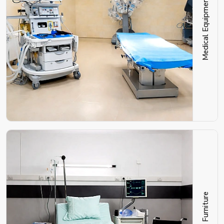
Medical Equipment
Hospital Furniture