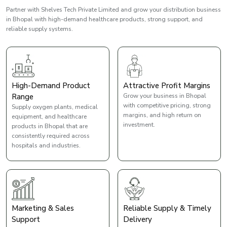
Partner with Shelves Tech Private Limited and grow your distribution business
in Bhopal with high-demand healthcare products, strong support, and
reliable supply systems.
High-Demand Product
Attractive Profit Margins
Range
Grow your business in Bhopal
with competitive pricing, strong
Supply oxygen plants, medical
margins, and high return on
equipment, and healthcare
investment.
products in Bhopal that are
consistently required across
hospitals and industries.
Marketing & Sales
Reliable Supply & Timely
Support
Delivery