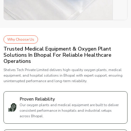
Why Choose Us
Trusted Medical Equipment & Oxygen Plant
Solutions In Bhopal For Reliable Healthcare
Operations
Shelves Tech Private Limited delivers high-quality oxygen plants, medical
equipment, and hospital solutions in Bhopal with expert support, ensuring
uninterrupted performance and long-term reliability.
Proven Reliability
Our oxygen plants and medical equipment are built to deliver
consistent performance in hospitals and industrial setups
across Bhopal.