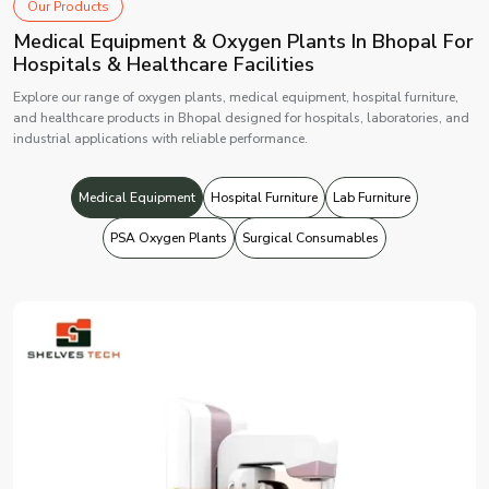
Our Products
Medical Equipment & Oxygen Plants In Bhopal For
Hospitals & Healthcare Facilities
Explore our range of oxygen plants, medical equipment, hospital furniture,
and healthcare products in Bhopal designed for hospitals, laboratories, and
industrial applications with reliable performance.
Medical Equipment
Hospital Furniture
Lab Furniture
PSA Oxygen Plants
Surgical Consumables