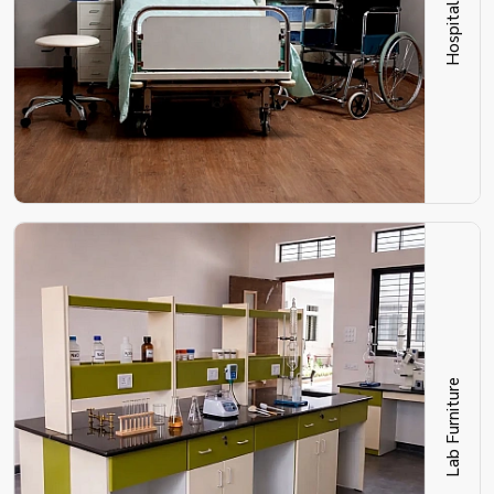
Lab Furniture