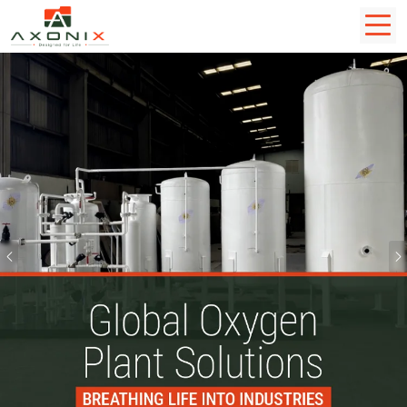
Previous