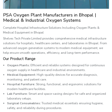
PSA Oxygen Plant Manufacturers in Bhopal |
Medical & Industrial Oxygen Systems
Complete Hospital Infrastructure Solutions Including Oxygen Plants &
Medical Equipment in Bhopal
Shelves Tech Private Limited provides comprehensive medical infrastructure
solutions for hospitals, healthcare centers, and laboratories in Bhopal. From
advanced oxygen generation systems to modern medical equipment, we
help ensure smooth operations, efficiency, and long-term performance.
Our Product Range
Oxygen Plants:
Efficient and reliable systems designed for continuous
oxygen supply in healthcare and industrial environments.
Medical Equipment:
High-quality devices for accurate diagnosis,
monitoring, and patient care.
Hospital Furniture:
Strong, functional, and ergonomic solutions for
modern healthcare facilities.
Lab Furniture:
Smart and space-saving designs for safe and organized
laboratory setups.
Surgical Consumables:
Trusted medical essentials ensuring hygiene,
safety, and reliability during procedures.