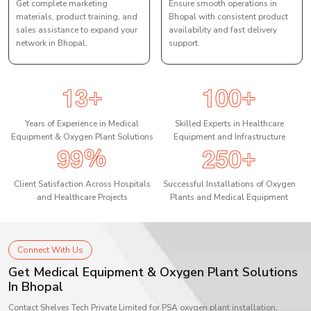
Get complete marketing
Ensure smooth operations in
materials, product training, and
Bhopal with consistent product
sales assistance to expand your
availability and fast delivery
network in Bhopal.
support.
1
3
1
0
0
+
+
Years of Experience in Medical
Skilled Experts in Healthcare
Equipment & Oxygen Plant Solutions
Equipment and Infrastructure
9
9
2
5
0
%
+
Client Satisfaction Across Hospitals
Successful Installations of Oxygen
and Healthcare Projects
Plants and Medical Equipment
Connect With Us
Get Medical Equipment & Oxygen Plant Solutions
In Bhopal
Contact Shelves Tech Private Limited for PSA oxygen plant installation,