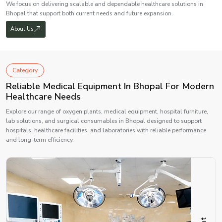
We focus on delivering scalable and dependable healthcare solutions in
Bhopal that support both current needs and future expansion.
About Us
Category
Reliable Medical Equipment In Bhopal For Modern
Healthcare Needs
Explore our range of oxygen plants, medical equipment, hospital furniture,
lab solutions, and surgical consumables in Bhopal designed to support
hospitals, healthcare facilities, and laboratories with reliable performance
and long-term efficiency.