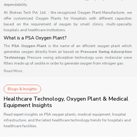
dependability.
At Shelves Tech Pvt. Ltd. - the recognized Oxygen Plant Manufacturer, we
offer customized Oxygen Plants for Hospitals with different capacities
based on the requirement of oxygen by small clinics, multi-specialty
hospitals and healthcare institutions.
What is a PSA Oxygen Plant?
The
PSA Oxygen Plant
is the name of an efficient oxygen plant which
generates oxygen directly from air based on
Pressure Swing Adsorption
Technology.
Pressure swing adsorption technology uses molecular sieve
filters made up of zeolite in order to generate oxygen from nitrogen gas.
Read More...
As compared to the traditional oxygen cylinder method, this oxygen
generator will generate oxygen continuously without any interruptions as it
does not rely on any outside source of oxygen for its operation. The medical
oxygen plant is now used commonly in medical centers as well as other
Blogs & Insights
industries because of its efficiency and reliability.
Healthcare Technology, Oxygen Plant & Medical
Working of a PSA Oxygen Plant
Equipment Insights
A PSA oxygen plant separates oxygen from compressed atmospheric air via
Read expert insights on PSA oxygen plants, medical equipment, hospital
a five-stage process that is relatively straightforward.
infrastructure, and the latest healthcare technology trends for hospitals and
1. Air Compression
healthcare facilities.
Air is compressed using an air compressor before it enters into the oxygen